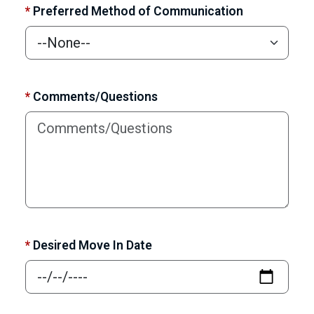
*
Preferred Method of Communication
*
Comments/Questions
*
Desired Move In Date