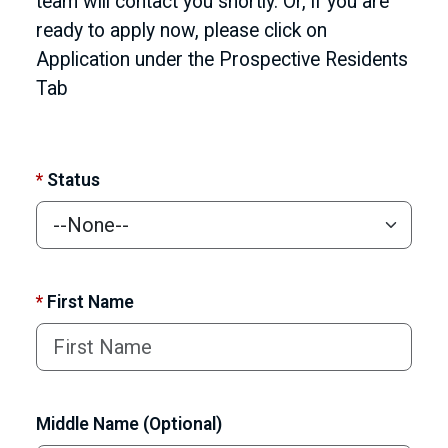
team will contact you shortly. Or, if you are
ready to apply now, please click on
Application under the Prospective Residents
Tab
*
Status
*
First Name
Middle Name (Optional)