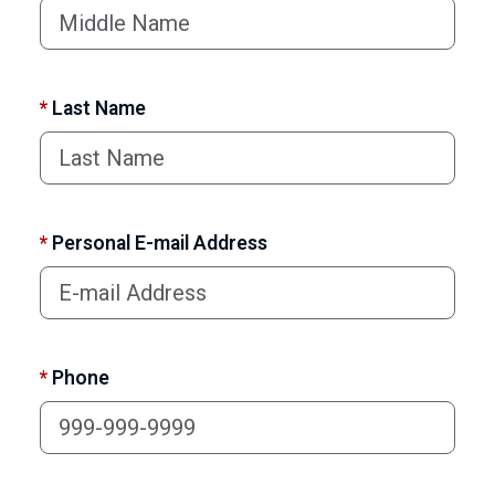
*
Last Name
*
Personal E-mail Address
*
Phone