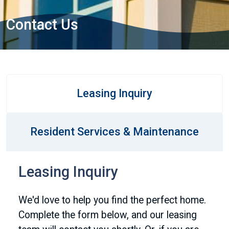
Contact Us
Leasing Inquiry
Resident Services & Maintenance
Leasing Inquiry
We'd love to help you find the perfect home.
Complete the form below, and our leasing