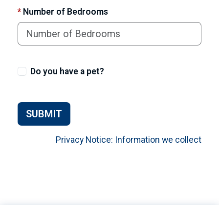
*
Number of Bedrooms
Do you have a pet?
SUBMIT
Privacy Notice: Information we collect