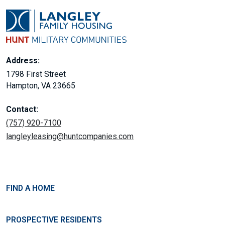
Address:
1798 First Street
Hampton, VA 23665
Contact:
(757) 920-7100
langleyleasing@huntcompanies.com
FIND A HOME
PROSPECTIVE RESIDENTS