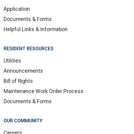
Application
Documents & Forms
Helpful Links & Information
RESIDENT RESOURCES
Utilities
Announcements
Bill of Rights
Maintenance Work Order Process
Documents & Forms
OUR COMMUNITY
Careers