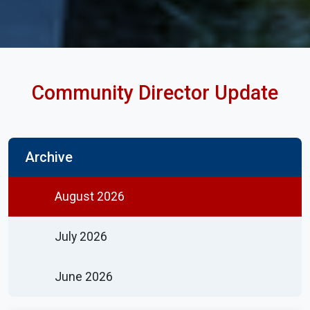
Community Director Update
Archive
August 2026
July 2026
June 2026