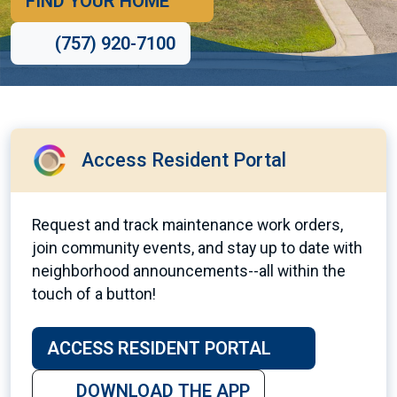
FIND YOUR HOME
(757) 920-7100
Access Resident Portal
Request and track maintenance work orders,
join community events, and stay up to date with
neighborhood announcements--all within the
touch of a button!
ACCESS RESIDENT PORTAL
DOWNLOAD THE APP