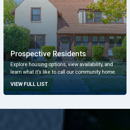
Prospective Residents
Explore housing options, view availability, and
learn what it’s like to call our community home.
VIEW FULL LIST