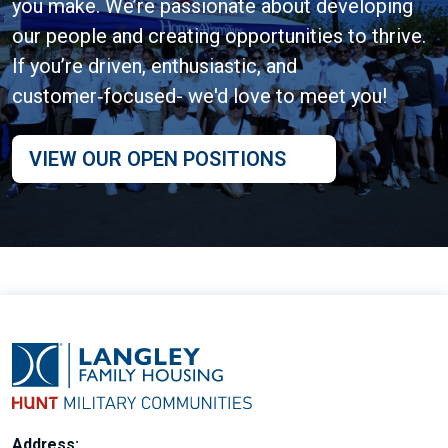
you make. We’re passionate about developing
our people and creating opportunities to thrive.
If you’re driven, enthusiastic, and
customer‑focused- we'd love to meet you!
VIEW OUR OPEN POSITIONS
Address: