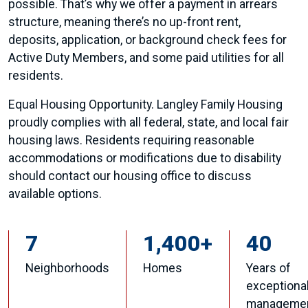
possible. That’s why we offer a payment in arrears
structure, meaning there’s no up-front rent,
deposits, application, or background check fees for
Active Duty Members, and some paid utilities for all
residents.
Equal Housing Opportunity. Langley Family Housing
proudly complies with all federal, state, and local fair
housing laws. Residents requiring reasonable
accommodations or modifications due to disability
should contact our housing office to discuss
available options.
7
1,400+
40
Neighborhoods
Homes
Years of
exceptiona
manageme