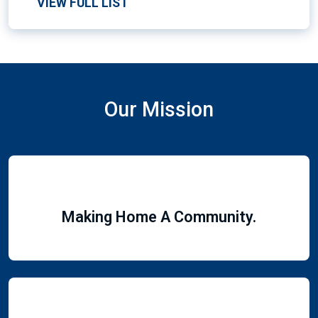
VIEW FULL LIST
Our Mission
Making Home A Community.