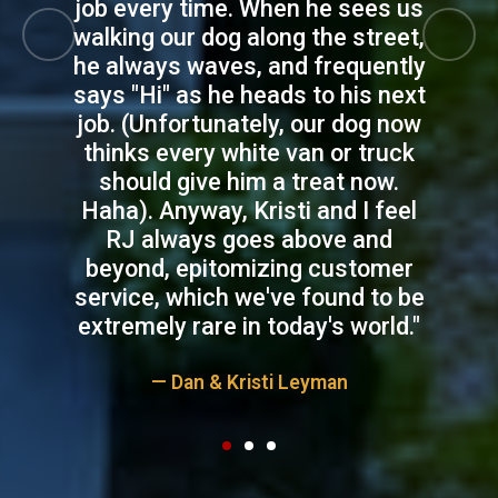
job every time. When he sees us
walking our dog along the street,
Previous
Next
he always waves, and frequently
says "Hi" as he heads to his next
job. (Unfortunately, our dog now
thinks every white van or truck
should give him a treat now.
Haha). Anyway, Kristi and I feel
RJ always goes above and
beyond, epitomizing customer
service, which we've found to be
extremely rare in today's world."
— Dan & Kristi Leyman