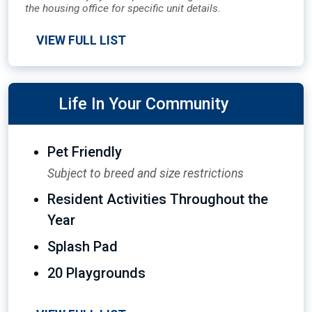
the housing office for specific unit details.
VIEW FULL LIST
Life In Your Community
Pet Friendly
Subject to breed and size restrictions
Resident Activities Throughout the
Year
Splash Pad
20 Playgrounds