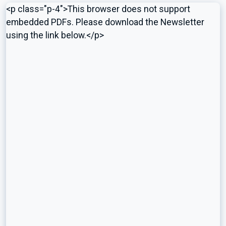
<p class="p-4">This browser does not support
embedded PDFs. Please download the Newsletter
using the link below.</p>