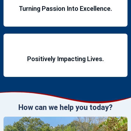
Turning Passion Into Excellence.
Positively Impacting Lives.
How can we help you today?