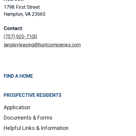
1798 First Street
Hampton, VA 23665
Contact:
(757) 920-7100
langleyleasing@huntcompanies.com
FIND A HOME
PROSPECTIVE RESIDENTS
Application
Documents & Forms
Helpful Links & Information