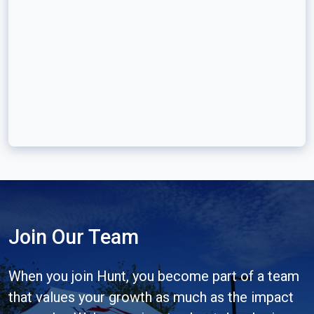
Join Our Team
When you join Hunt, you become part of a team
that values your growth as much as the impact