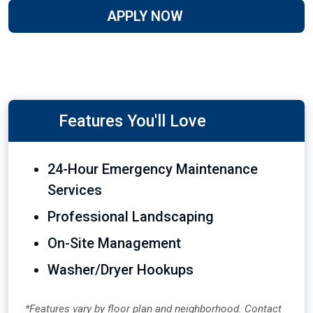
APPLY NOW
Features You'll Love
24-Hour Emergency Maintenance
Services
Professional Landscaping
On-Site Management
Washer/Dryer Hookups
*Features vary by floor plan and neighborhood. Contact