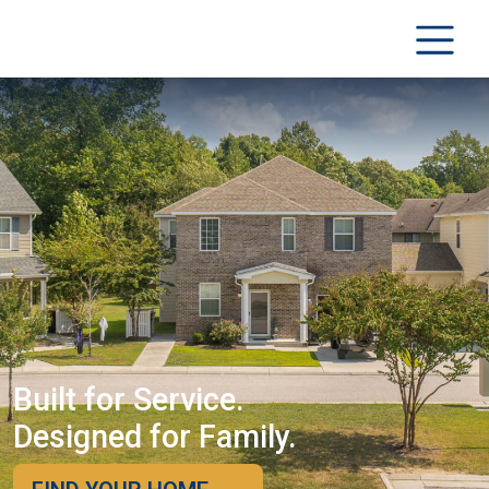
Built for Service.
Designed for Family.