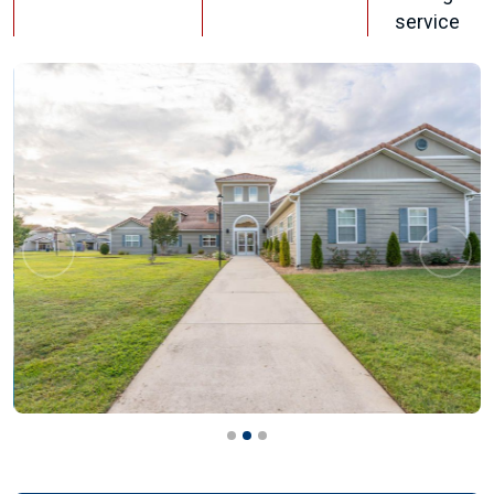
service
Previous
Next