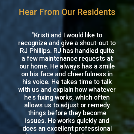
Hear From Our Residents
"Kristi and I would like to
recognize and give a shout-out to
RJ Phillips. RJ has handled quite
a few maintenance requests at
our home. He always has a smile
on his face and cheerfulness in
his voice. He takes time to talk
with us and explain how whatever
he's fixing works, which often
allows us to adjust or remedy
things before they become
issues. He works quickly and
does an excellent professional