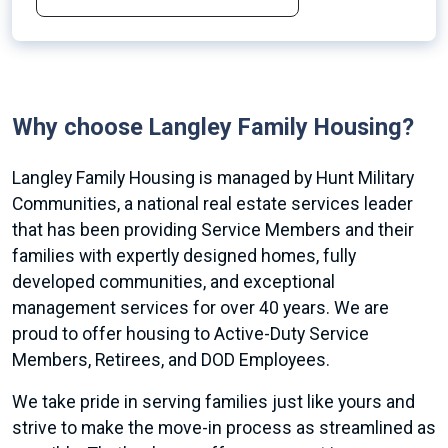
Why choose Langley Family Housing?
Langley Family Housing is managed by Hunt Military
Communities, a national real estate services leader
that has been providing Service Members and their
families with expertly designed homes, fully
developed communities, and exceptional
management services for over 40 years. We are
proud to offer housing to Active-Duty Service
Members, Retirees, and DOD Employees.
We take pride in serving families just like yours and
strive to make the move-in process as streamlined as