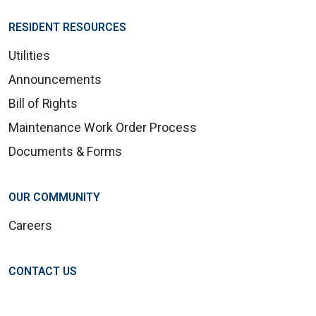
RESIDENT RESOURCES
Utilities
Announcements
Bill of Rights
Maintenance Work Order Process
Documents & Forms
OUR COMMUNITY
Careers
CONTACT US