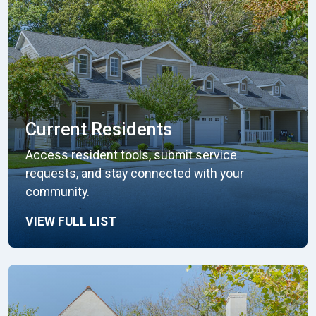
Current Residents
Access resident tools, submit service
requests, and stay connected with your
community.
VIEW FULL LIST