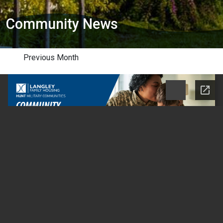
Community News
Previous Month