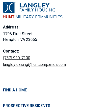
Address:
1798 First Street
Hampton, VA 23665
Contact:
(757) 920-7100
langleyleasing@huntcompanies.com
FIND A HOME
PROSPECTIVE RESIDENTS