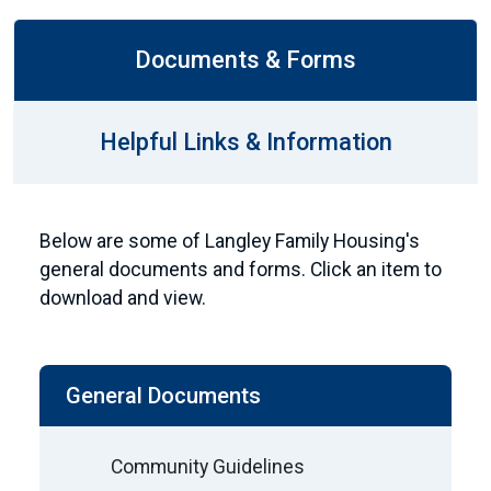
Documents & Forms
Helpful Links & Information
Below are some of Langley Family Housing's
general documents and forms. Click an item to
download and view.
General Documents
Community Guidelines