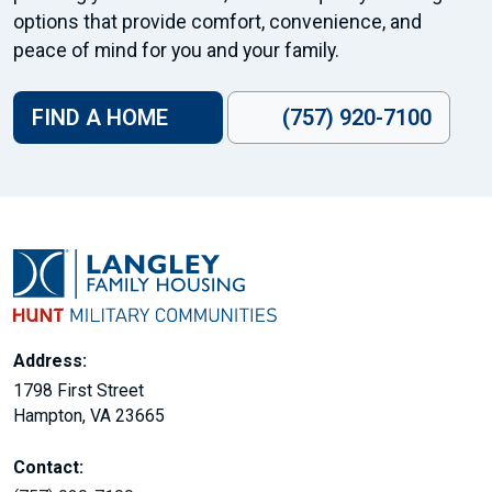
options that provide comfort, convenience, and
peace of mind for you and your family.
FIND A HOME
(757) 920-7100
Address:
1798 First Street
Hampton, VA 23665
Contact: