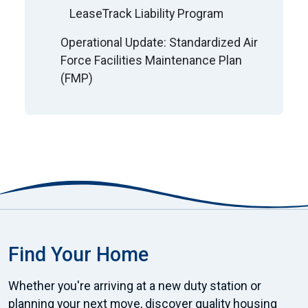
LeaseTrack Liability Program
Operational Update: Standardized Air
Force Facilities Maintenance Plan
(FMP)
Find Your Home
Whether you're arriving at a new duty station or
planning your next move, discover quality housing