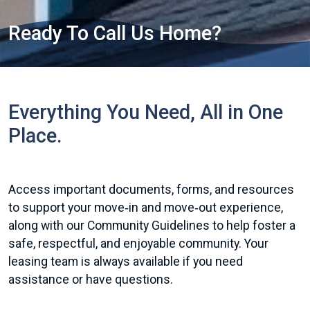
Ready To Call Us Home?
Everything You Need, All in One
Place.
Access important documents, forms, and resources
to support your move‑in and move‑out experience,
along with our Community Guidelines to help foster a
safe, respectful, and enjoyable community. Your
leasing team is always available if you need
assistance or have questions.