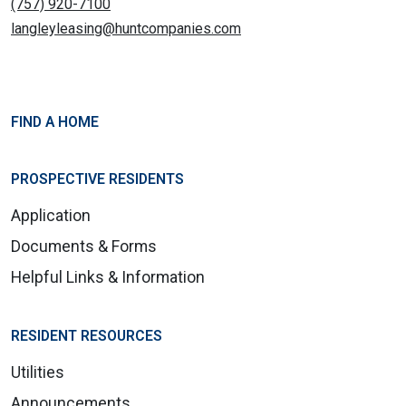
(757) 920-7100
langleyleasing@huntcompanies.com
FIND A HOME
PROSPECTIVE RESIDENTS
Application
Documents & Forms
Helpful Links & Information
RESIDENT RESOURCES
Utilities
Announcements