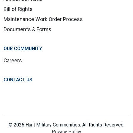
Bill of Rights
Maintenance Work Order Process
Documents & Forms
OUR COMMUNITY
Careers
CONTACT US
© 2026 Hunt Military Communities. All Rights Reserved.
Privacy Policy