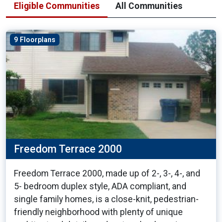
Eligible Communities
All Communities
9 Floorplans
Freedom Terrace 2000
Freedom Terrace 2000, made up of 2-, 3-, 4-, and
5- bedroom duplex style, ADA compliant, and
single family homes, is a close-knit, pedestrian-
friendly neighborhood with plenty of unique