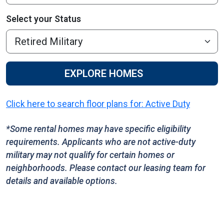
Select your Status
EXPLORE HOMES
Click here to search floor plans for: Active Duty
*Some rental homes may have specific eligibility
requirements. Applicants who are not active-duty
military may not qualify for certain homes or
neighborhoods. Please contact our leasing team for
details and available options.