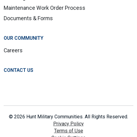
Maintenance Work Order Process
Documents & Forms
OUR COMMUNITY
Careers
CONTACT US
© 2026 Hunt Military Communities. All Rights Reserved.
Privacy Policy
Terms of Use