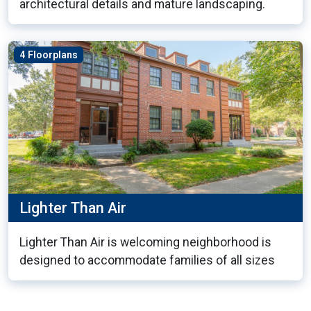
architectural details and mature landscaping.
4 Floorplans
Lighter Than Air
Lighter Than Air is welcoming neighborhood is
designed to accommodate families of all sizes