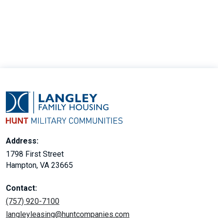
30
Address:
1798 First Street
Hampton, VA 23665
Contact:
(757) 920-7100
langleyleasing@huntcompanies.com