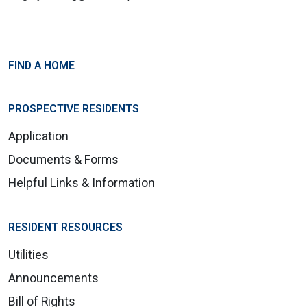
FIND A HOME
PROSPECTIVE RESIDENTS
Application
Documents & Forms
Helpful Links & Information
RESIDENT RESOURCES
Utilities
Announcements
Bill of Rights