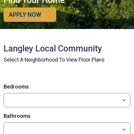
Find Your Home
APPLY NOW
Langley Local Community
Select A Neighborhood To View Floor Plans
Bedrooms
Bathrooms