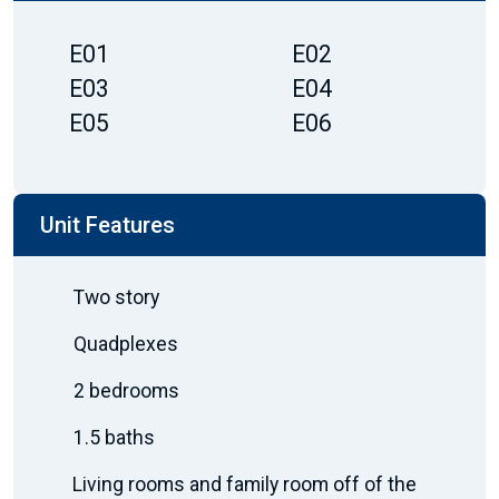
E01
E02
E03
E04
E05
E06
Unit Features
Two story
Quadplexes
2 bedrooms
1.5 baths
Living rooms and family room off of the