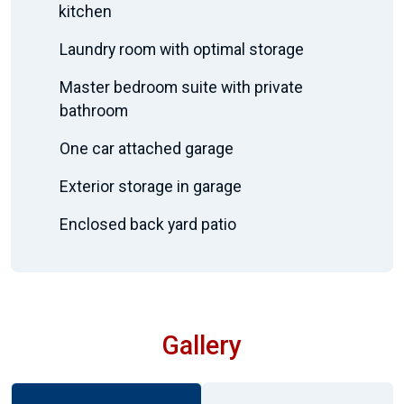
kitchen
Laundry room with optimal storage
Master bedroom suite with private
bathroom
One car attached garage
Exterior storage in garage
Enclosed back yard patio
Gallery