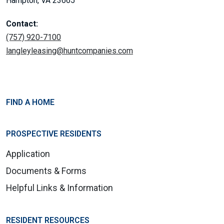
Hampton, VA 23665
Contact:
(757) 920-7100
langleyleasing@huntcompanies.com
FIND A HOME
PROSPECTIVE RESIDENTS
Application
Documents & Forms
Helpful Links & Information
RESIDENT RESOURCES