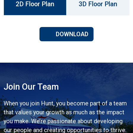
2D Floor Plan
3D Floor Plan
DOWNLOAD
Join Our Team
When you join Hunt, you become part of a team
that values your growth as much as the impact
you make. We’re passionate about developing
our people and creating opportunities to thrive.