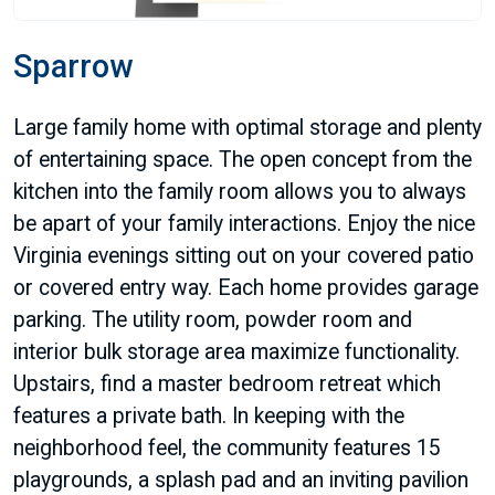
Sparrow
Large family home with optimal storage and plenty
of entertaining space. The open concept from the
kitchen into the family room allows you to always
be apart of your family interactions. Enjoy the nice
Virginia evenings sitting out on your covered patio
or covered entry way. Each home provides garage
parking. The utility room, powder room and
interior bulk storage area maximize functionality.
Upstairs, find a master bedroom retreat which
features a private bath. In keeping with the
neighborhood feel, the community features 15
playgrounds, a splash pad and an inviting pavilion