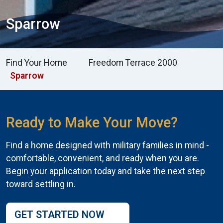
Sparrow
Find Your Home
Freedom Terrace 2000
Sparrow
Ready to Make Your Move?
Find a home designed with military families in mind -
comfortable, convenient, and ready when you are.
Begin your application today and take the next step
toward settling in.
GET STARTED NOW