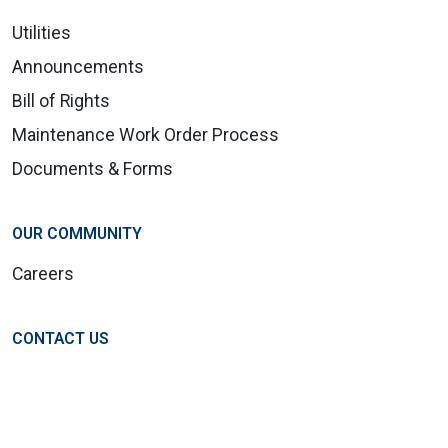
Utilities
Announcements
Bill of Rights
Maintenance Work Order Process
Documents & Forms
OUR COMMUNITY
Careers
CONTACT US