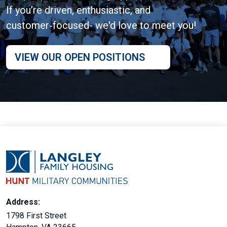
If you’re driven, enthusiastic, and
customer‑focused- we'd love to meet you!
VIEW OUR OPEN POSITIONS
Address:
1798 First Street