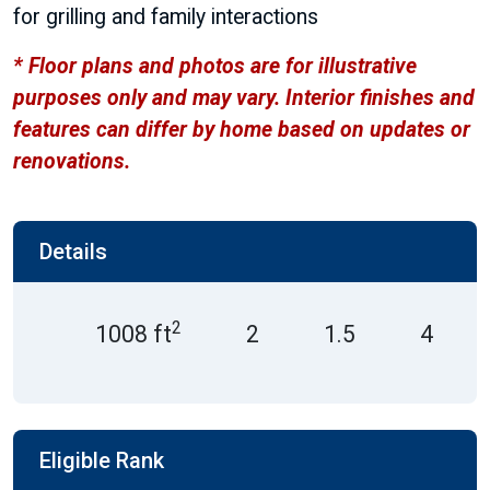
for grilling and family interactions
* Floor plans and photos are for illustrative
purposes only and may vary. Interior finishes and
features can differ by home based on updates or
renovations.
Details
2
1008 ft
2
1.5
4
Eligible Rank