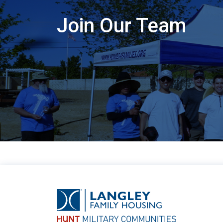
Join Our Team