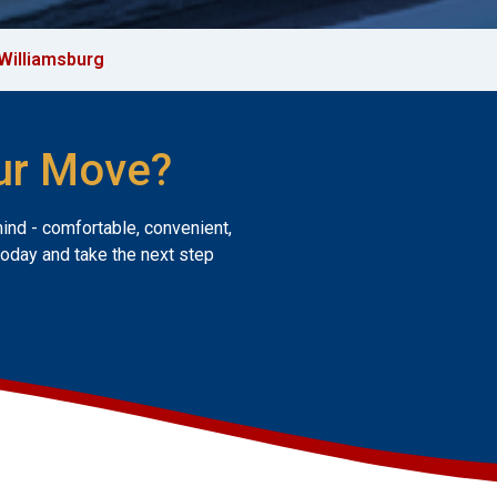
Williamsburg
ur Move?
mind - comfortable, convenient,
today and take the next step