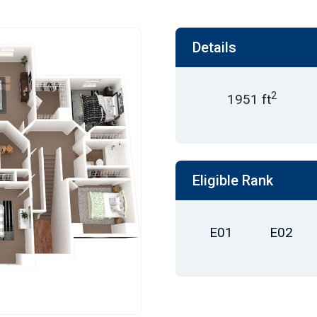
Details
2
1951 ft
Eligible Rank
E01
E02