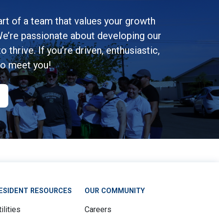
rt of a team that values your growth
e’re passionate about developing our
 thrive. If you’re driven, enthusiastic,
to meet you!
ESIDENT RESOURCES
OUR COMMUNITY
ilities
Careers