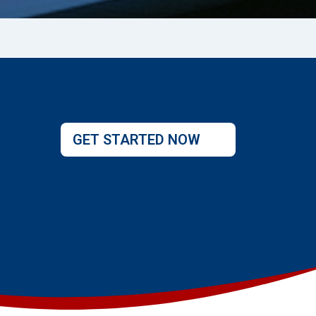
GET STARTED NOW