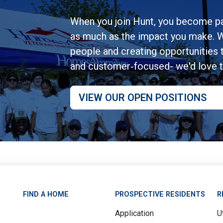
When you join Hunt, you become pa
as much as the impact you make. W
people and creating opportunities to
and customer‑focused- we'd love 
VIEW OUR OPEN POSITIONS
FIND A HOME
PROSPECTIVE RESIDENTS
R
Application
Ut