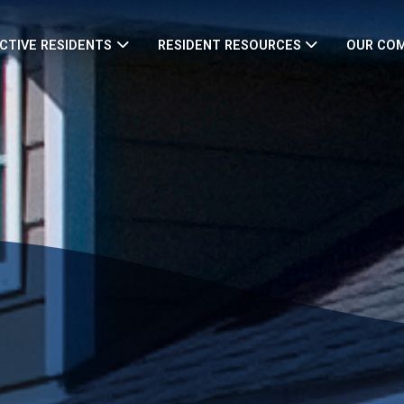
CTIVE RESIDENTS
RESIDENT RESOURCES
OUR CO