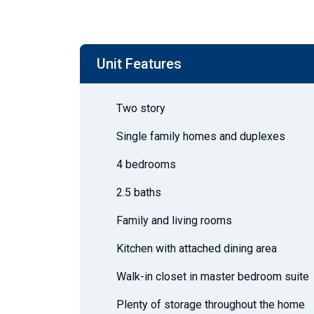
Unit Features
Two story
Single family homes and duplexes
4 bedrooms
2.5 baths
Family and living rooms
Kitchen with attached dining area
Walk-in closet in master bedroom suite
Plenty of storage throughout the home