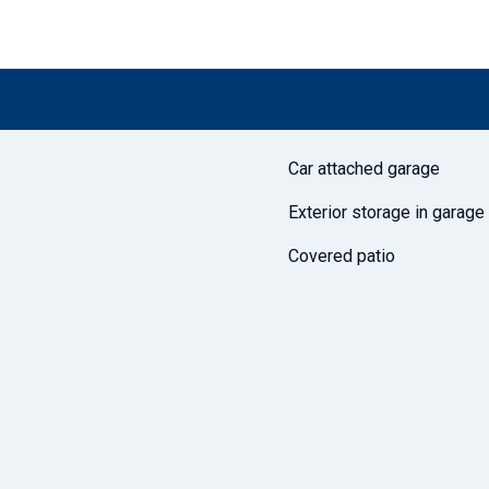
Car attached garage
Exterior storage in garage
Covered patio