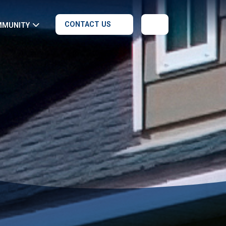
CONTACT US
MMUNITY