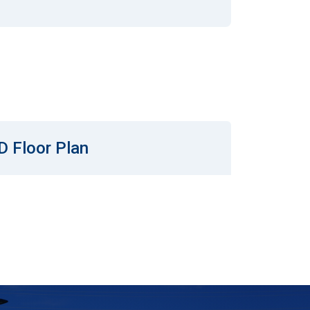
D Floor Plan