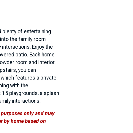
 plenty of entertaining
into the family room
 interactions. Enjoy the
covered patio. Each home
powder room and interior
pstairs, you can
which features a private
ping with the
 15 playgrounds, a splash
family interactions.
ve purposes only and may
ffer by home based on