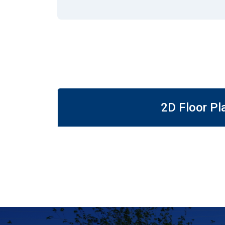
2D Floor Pl