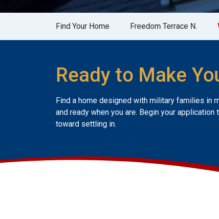
Find Your Home
Freedom Terrace N.
Ready to Make Yo
Find a home designed with military families in 
and ready when you are. Begin your application 
toward settling in.