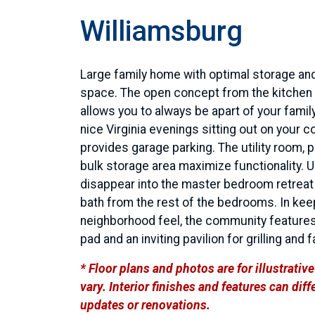
Williamsburg
Large family home with optimal storage and
space. The open concept from the kitchen 
allows you to always be apart of your family
nice Virginia evenings sitting out on your 
provides garage parking. The utility room, 
bulk storage area maximize functionality. U
disappear into the master bedroom retreat 
bath from the rest of the bedrooms. In kee
neighborhood feel, the community features
pad and an inviting pavilion for grilling and 
* Floor plans and photos are for illustrati
vary. Interior finishes and features can di
updates or renovations.