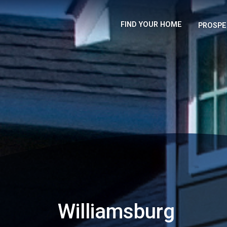
FIND YOUR HOME
PROSPE
Williamsburg