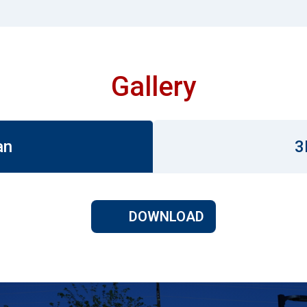
Gallery
an
3
DOWNLOAD