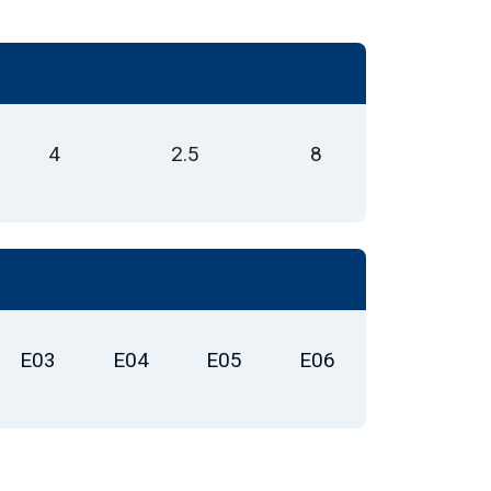
4
2.5
8
E03
E04
E05
E06