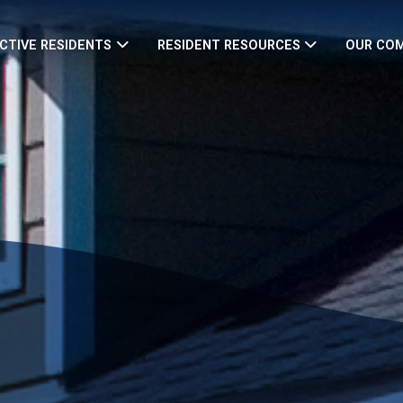
CTIVE RESIDENTS
RESIDENT RESOURCES
OUR CO