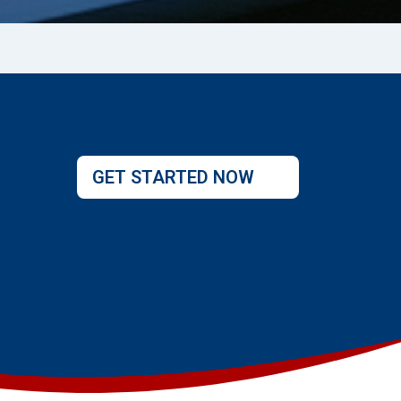
GET STARTED NOW