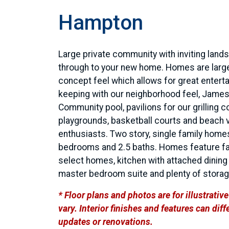
Hampton
Large private community with inviting land
through to your new home. Homes are larg
concept feel which allows for great entertai
keeping with our neighborhood feel, James
Community pool, pavilions for our grilling 
playgrounds, basketball courts and beach v
enthusiasts. Two story, single family home
bedrooms and 2.5 baths. Homes feature fam
select homes, kitchen with attached dining a
master bedroom suite and plenty of stora
* Floor plans and photos are for illustrati
vary. Interior finishes and features can di
updates or renovations.