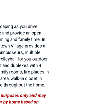
scaping as you drive
e and provide an open
ning and family time. In
town Village provides a
connoisseurs, multiple
olleyball for you outdoor
s and duplexes with 4
ily rooms, fire places in
rea, walk-in closet in
ge throughout the home.
ve purposes only and may
ffer by home based on