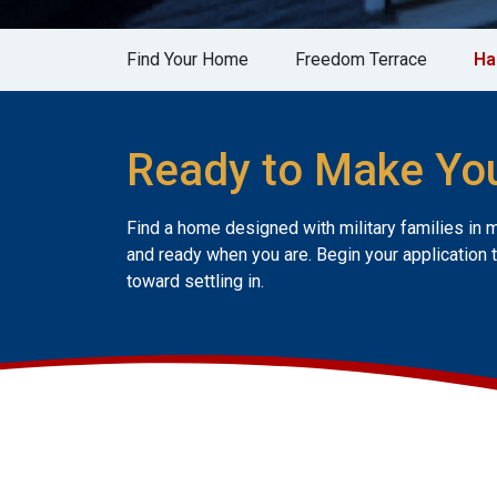
Find Your Home
Freedom Terrace
Ha
Ready to Make Yo
Find a home designed with military families in 
and ready when you are. Begin your application 
toward settling in.