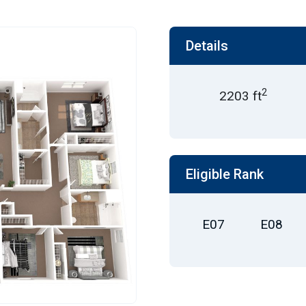
Details
2
2203 ft
Eligible Rank
E07
E08