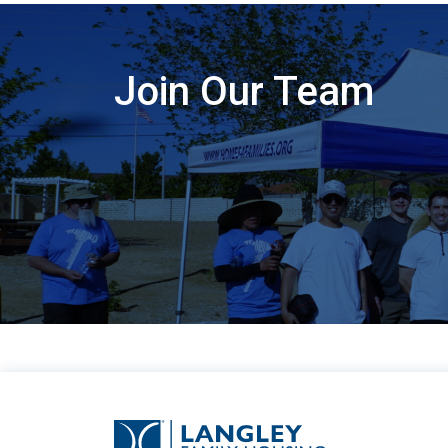
Join Our Team