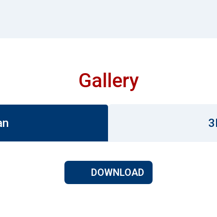
Gallery
an
3
DOWNLOAD