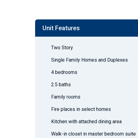
Unit Features
Two Story
Single Family Homes and Duplexes
4 bedrooms
2.5 baths
Family rooms
Fire places in select homes
Kitchen with attached dining area
Walk-in closet in master bedroom suite