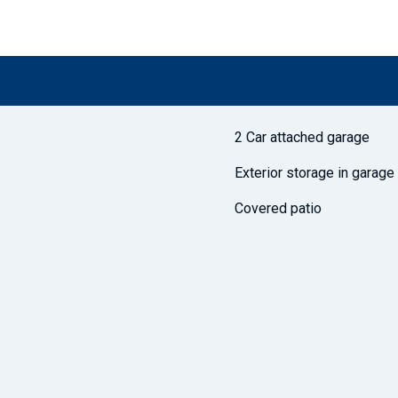
2 Car attached garage
Exterior storage in garage
Covered patio