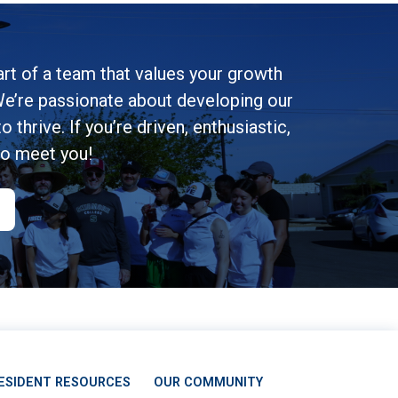
rt of a team that values your growth
e’re passionate about developing our
 thrive. If you’re driven, enthusiastic,
to meet you!
ESIDENT RESOURCES
OUR COMMUNITY