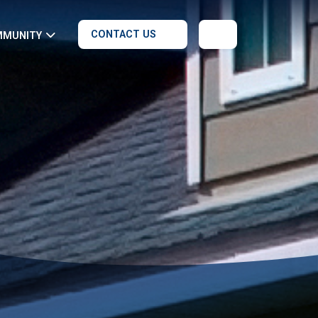
CONTACT US
MMUNITY