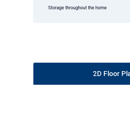
Storage throughout the home
2D Floor Pl