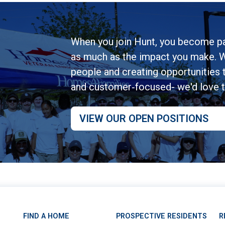
When you join Hunt, you become pa
as much as the impact you make. W
people and creating opportunities to
and customer‑focused- we'd love 
VIEW OUR OPEN POSITIONS
FIND A HOME
PROSPECTIVE RESIDENTS
R