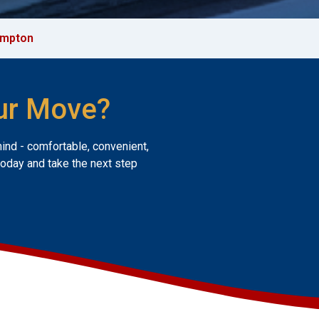
mpton
ur Move?
mind - comfortable, convenient,
today and take the next step