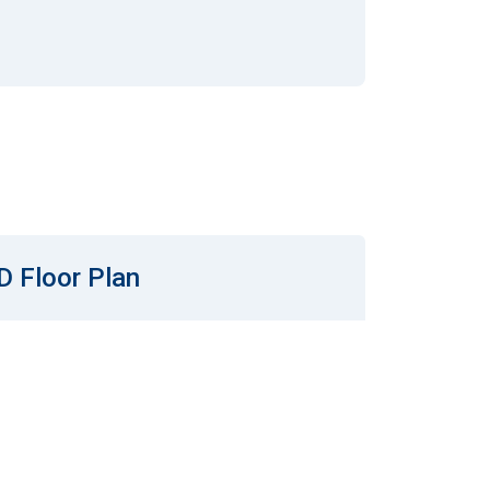
D Floor Plan