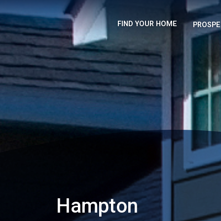
FIND YOUR HOME
PROSPE
Hampton