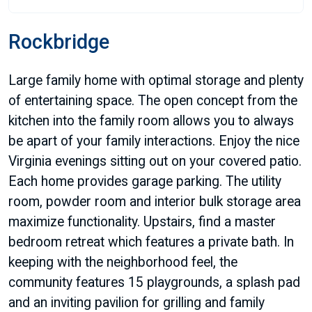
Rockbridge
Large family home with optimal storage and plenty
of entertaining space. The open concept from the
kitchen into the family room allows you to always
be apart of your family interactions. Enjoy the nice
Virginia evenings sitting out on your covered patio.
Each home provides garage parking. The utility
room, powder room and interior bulk storage area
maximize functionality. Upstairs, find a master
bedroom retreat which features a private bath. In
keeping with the neighborhood feel, the
community features 15 playgrounds, a splash pad
and an inviting pavilion for grilling and family