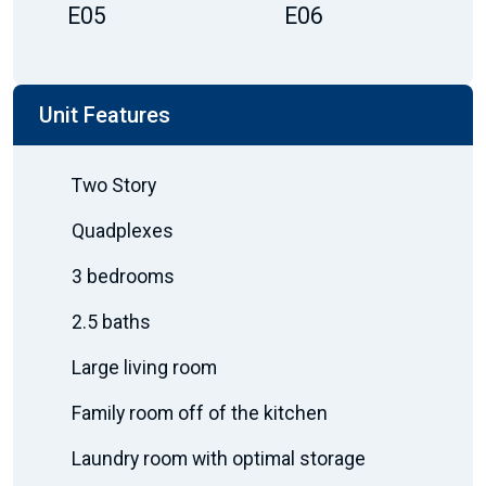
E05
E06
Unit Features
Two Story
Quadplexes
3 bedrooms
2.5 baths
Large living room
Family room off of the kitchen
Laundry room with optimal storage