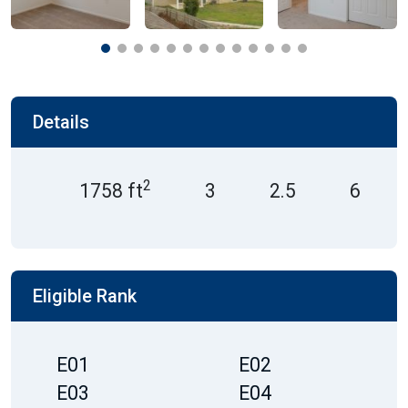
Details
2
1758 ft
3
2.5
6
Eligible Rank
E01
E02
E03
E04