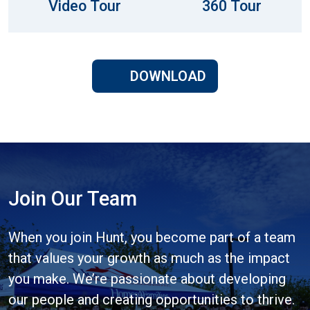
Video Tour
360 Tour
DOWNLOAD
Join Our Team
When you join Hunt, you become part of a team
that values your growth as much as the impact
you make. We’re passionate about developing
our people and creating opportunities to thrive.