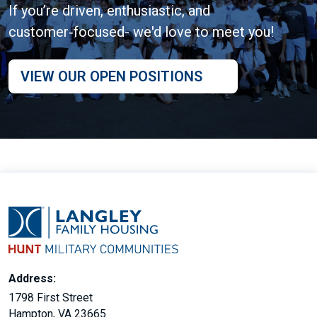
If you’re driven, enthusiastic, and
customer‑focused- we'd love to meet you!
VIEW OUR OPEN POSITIONS
Address:
1798 First Street
Hampton, VA 23665