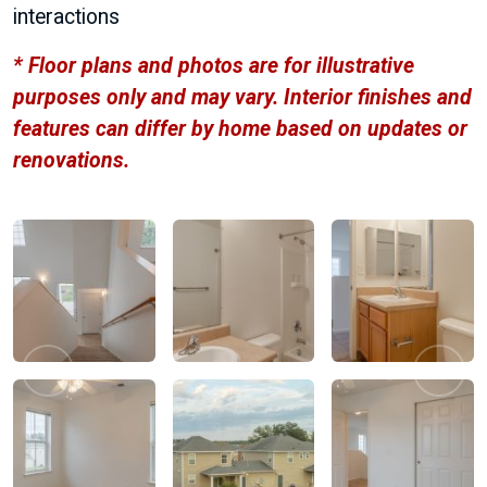
interactions
* Floor plans and photos are for illustrative
purposes only and may vary. Interior finishes and
features can differ by home based on updates or
renovations.
Previous
Next