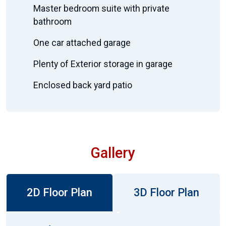
Master bedroom suite with private
bathroom
One car attached garage
Plenty of Exterior storage in garage
Enclosed back yard patio
Gallery
2D Floor Plan
3D Floor Plan