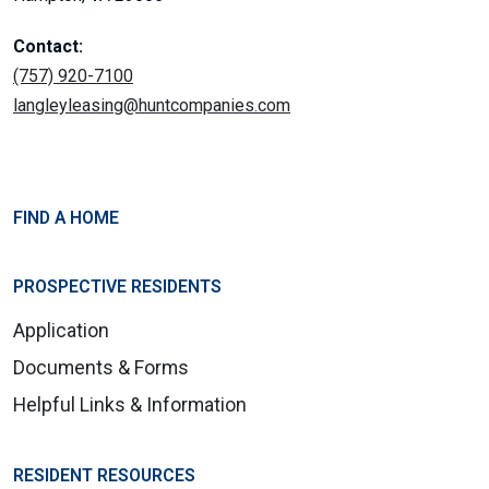
Contact:
(757) 920-7100
langleyleasing@huntcompanies.com
FIND A HOME
PROSPECTIVE RESIDENTS
Application
Documents & Forms
Helpful Links & Information
RESIDENT RESOURCES