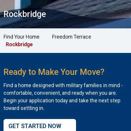
Rockbridge
Find Your Home
Freedom Terrace
Rockbridge
Ready to Make Your Move?
Find a home designed with military families in mind -
comfortable, convenient, and ready when you are.
Begin your application today and take the next step
toward settling in.
GET STARTED NOW