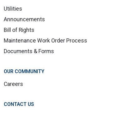
Utilities
Announcements
Bill of Rights
Maintenance Work Order Process
Documents & Forms
OUR COMMUNITY
Careers
CONTACT US