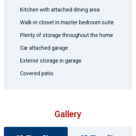
Kitchen with attached dining area
Walk-in closet in master bedroom suite
Plenty of storage throughout the home
Car attached garage
Exterior storage in garage
Covered patio
Gallery