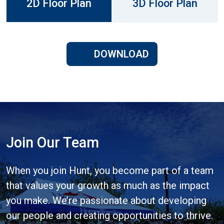
2D Floor Plan
3D Floor Plan
DOWNLOAD
Join Our Team
When you join Hunt, you become part of a team
that values your growth as much as the impact
you make. We’re passionate about developing
our people and creating opportunities to thrive.