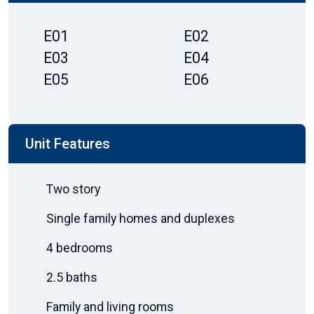
E01
E02
E03
E04
E05
E06
Unit Features
Two story
Single family homes and duplexes
4 bedrooms
2.5 baths
Family and living rooms