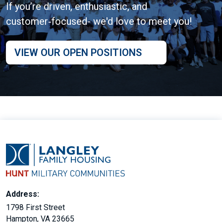
If you’re driven, enthusiastic, and
customer‑focused- we'd love to meet you!
VIEW OUR OPEN POSITIONS
Address:
1798 First Street
Hampton, VA 23665