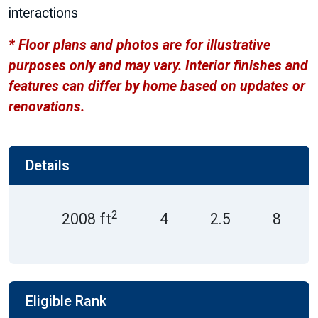
interactions
* Floor plans and photos are for illustrative
purposes only and may vary. Interior finishes and
features can differ by home based on updates or
renovations.
Details
2
2008 ft
4
2.5
8
Eligible Rank