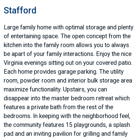
Stafford
Large family home with optimal storage and plenty
of entertaining space. The open concept from the
kitchen into the family room allows you to always
be apart of your family interactions. Enjoy the nice
Virginia evenings sitting out on your covered patio.
Each home provides garage parking. The utility
room, powder room and interior bulk storage area
maximize functionality. Upstairs, you can
disappear into the master bedroom retreat which
features a private bath from the rest of the
bedrooms. In keeping with the neighborhood feel,
the community features 15 playgrounds, a splash
pad and an inviting pavilion for grilling and family