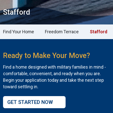
Stafford
Find Your Home
Freedom Terrace
Stafford
Ready to Make Your Move?
Find a home designed with military families in mind -
comfortable, convenient, and ready when you are.
Begin your application today and take the next step
toward settling in.
GET STARTED NOW