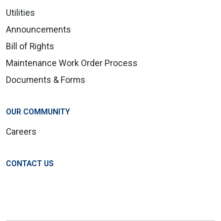
Utilities
Announcements
Bill of Rights
Maintenance Work Order Process
Documents & Forms
OUR COMMUNITY
Careers
CONTACT US