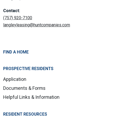
Contact:
(757) 920-7100
langleyleasing@huntcompanies.com
FIND A HOME
PROSPECTIVE RESIDENTS
Application
Documents & Forms
Helpful Links & Information
RESIDENT RESOURCES