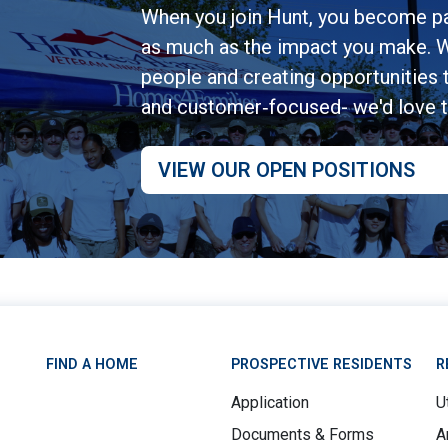
When you join Hunt, you become pa
as much as the impact you make. W
people and creating opportunities to
and customer‑focused- we'd love 
VIEW OUR OPEN POSITIONS
FIND A HOME
PROSPECTIVE RESIDENTS
R
Application
Ut
Documents & Forms
A