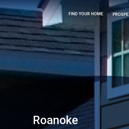
FIND YOUR HOME
PROSPE
Roanoke