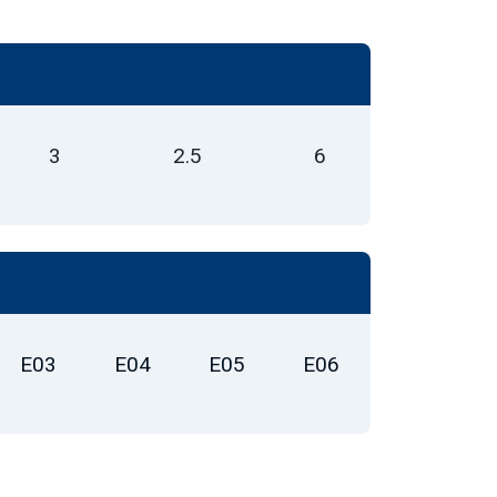
3
2.5
6
E03
E04
E05
E06