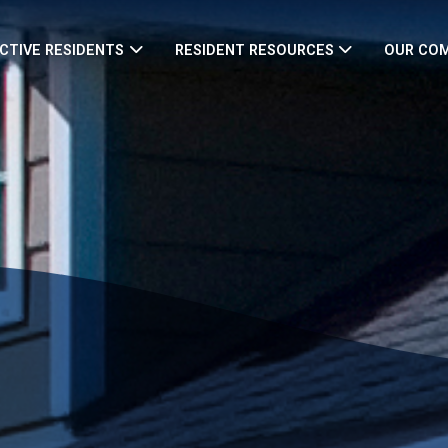
CTIVE RESIDENTS
RESIDENT RESOURCES
OUR CO