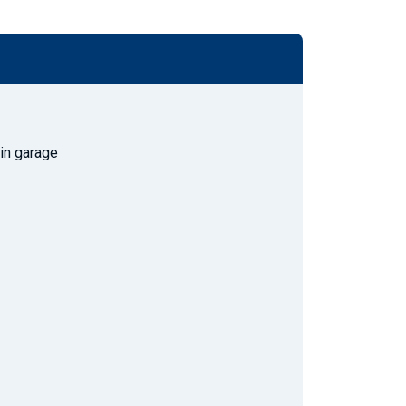
 in garage