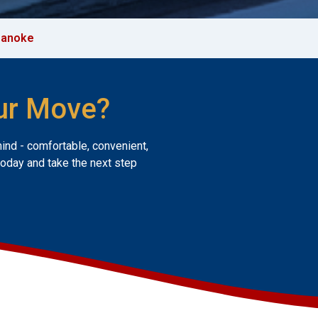
oanoke
ur Move?
mind - comfortable, convenient,
today and take the next step