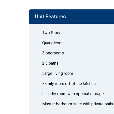
Unit Features
Two Story
Quadplexes
3 bedrooms
2.5 baths
Large living room
Family room off of the kitchen
Laundry room with optimal storage
Master bedroom suite with private bath