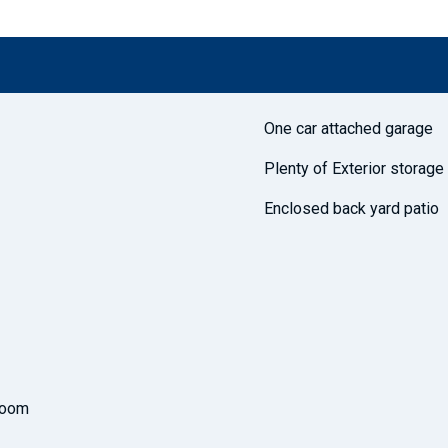
One car attached garage
Plenty of Exterior storage
Enclosed back yard patio
room