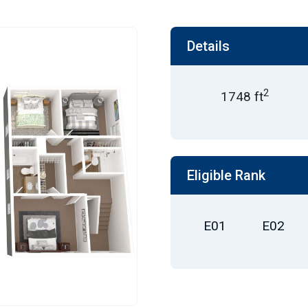
Details
2
1748 ft
Eligible Rank
E01
E02