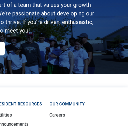
rt of a team that values your growth
e’re passionate about developing our
 thrive. If you’re driven, enthusiastic,
to meet you!
ESIDENT RESOURCES
OUR COMMUNITY
ilities
Careers
nnouncements