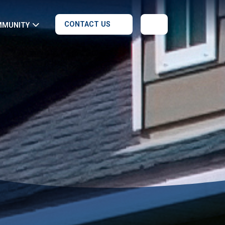
CONTACT US
MMUNITY