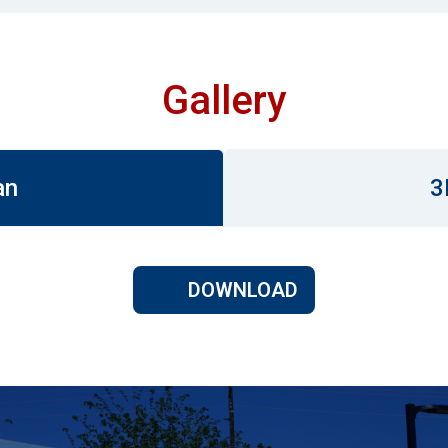
Gallery
an
3
DOWNLOAD