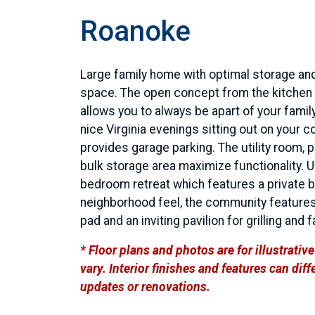
Roanoke
Large family home with optimal storage and
space. The open concept from the kitchen 
allows you to always be apart of your family
nice Virginia evenings sitting out on your 
provides garage parking. The utility room, 
bulk storage area maximize functionality. U
bedroom retreat which features a private ba
neighborhood feel, the community features
pad and an inviting pavilion for grilling and 
* Floor plans and photos are for illustrati
vary. Interior finishes and features can di
updates or renovations.