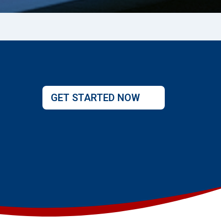
GET STARTED NOW