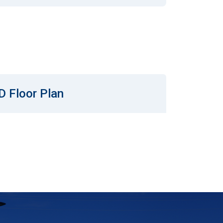
D Floor Plan