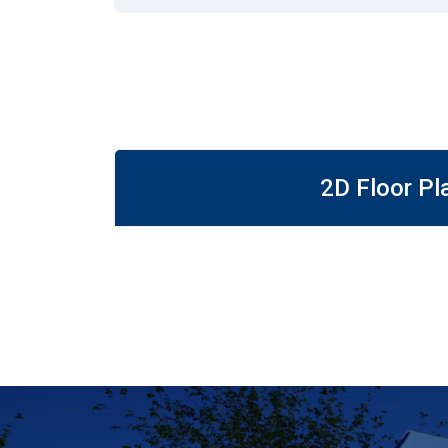
2D Floor Pl