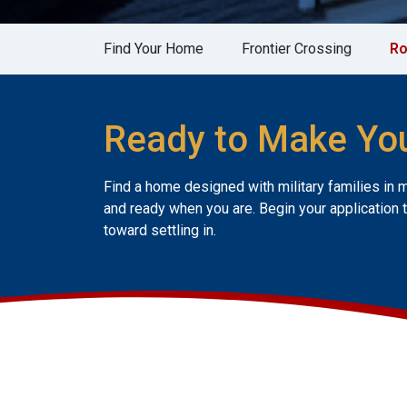
Find Your Home
Frontier Crossing
R
Ready to Make Yo
Find a home designed with military families in 
and ready when you are. Begin your application 
toward settling in.