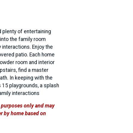
 plenty of entertaining
into the family room
 interactions. Enjoy the
covered patio. Each home
powder room and interior
pstairs, find a master
th. In keeping with the
 15 playgrounds, a splash
family interactions
ve purposes only and may
ffer by home based on