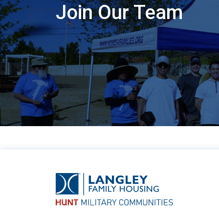
Join Our Team