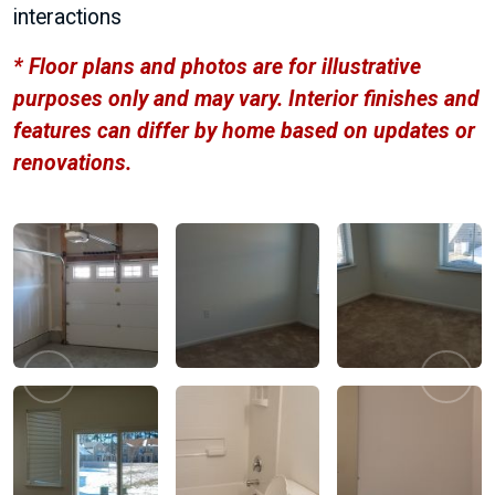
interactions
* Floor plans and photos are for illustrative
purposes only and may vary. Interior finishes and
features can differ by home based on updates or
renovations.
Previous
Next