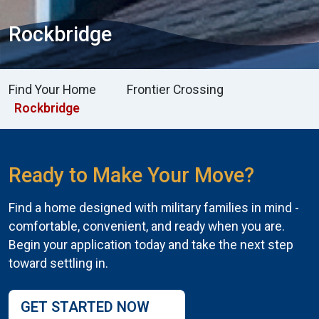
Rockbridge
Find Your Home
Frontier Crossing
Rockbridge
Ready to Make Your Move?
Find a home designed with military families in mind -
comfortable, convenient, and ready when you are.
Begin your application today and take the next step
toward settling in.
GET STARTED NOW