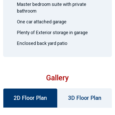
Master bedroom suite with private
bathroom
One car attached garage
Plenty of Exterior storage in garage
Enclosed back yard patio
Gallery
2D Floor Plan
3D Floor Plan