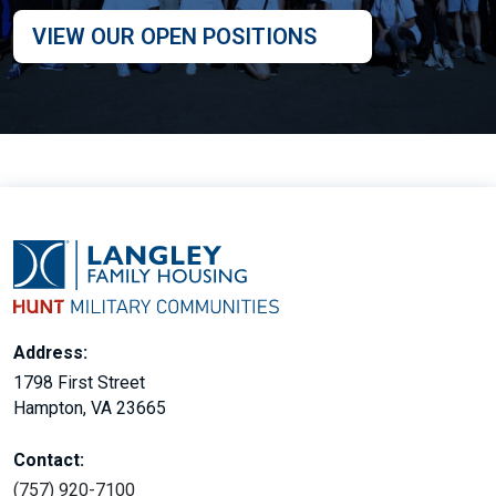
VIEW OUR OPEN POSITIONS
Address:
1798 First Street
Hampton, VA 23665
Contact:
(757) 920-7100