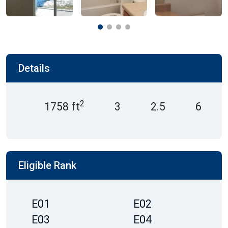
Details
2
1758 ft
3
2.5
6
Eligible Rank
E01
E02
E03
E04