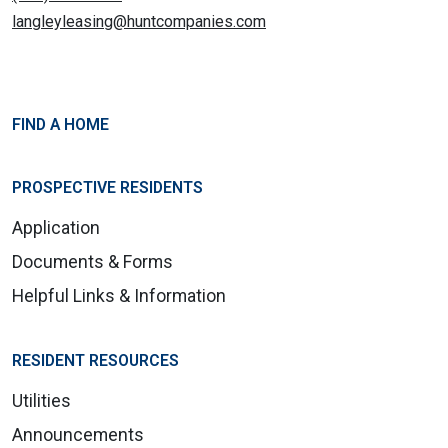
langleyleasing@huntcompanies.com
FIND A HOME
PROSPECTIVE RESIDENTS
Application
Documents & Forms
Helpful Links & Information
RESIDENT RESOURCES
Utilities
Announcements