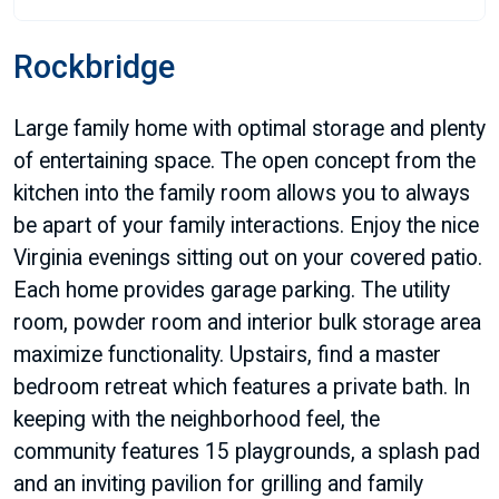
Rockbridge
Large family home with optimal storage and plenty
of entertaining space. The open concept from the
kitchen into the family room allows you to always
be apart of your family interactions. Enjoy the nice
Virginia evenings sitting out on your covered patio.
Each home provides garage parking. The utility
room, powder room and interior bulk storage area
maximize functionality. Upstairs, find a master
bedroom retreat which features a private bath. In
keeping with the neighborhood feel, the
community features 15 playgrounds, a splash pad
and an inviting pavilion for grilling and family