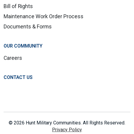
Bill of Rights
Maintenance Work Order Process
Documents & Forms
OUR COMMUNITY
Careers
CONTACT US
© 2026 Hunt Military Communities. All Rights Reserved.
Privacy Policy