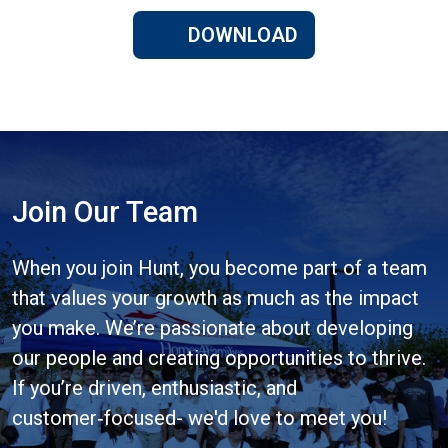
DOWNLOAD
Join Our Team
When you join Hunt, you become part of a team
that values your growth as much as the impact
you make. We’re passionate about developing
our people and creating opportunities to thrive.
If you’re driven, enthusiastic, and
customer‑focused- we'd love to meet you!