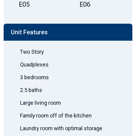
E05
E06
Unit Features
Two Story
Quadplexes
3 bedrooms
2.5 baths
Large living room
Family room off of the kitchen
Laundry room with optimal storage