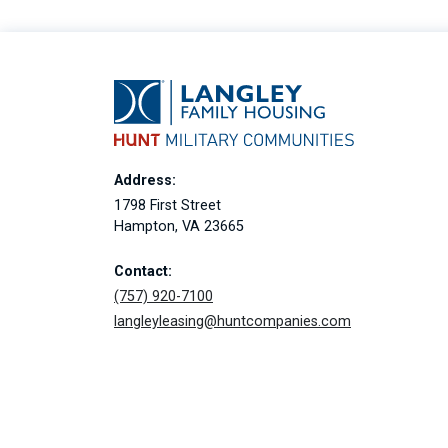
Address:
1798 First Street
Hampton, VA 23665
Contact:
(757) 920-7100
langleyleasing@huntcompanies.com