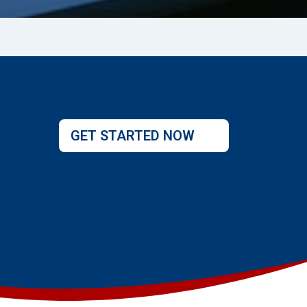
GET STARTED NOW