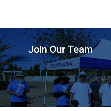
Join Our Team