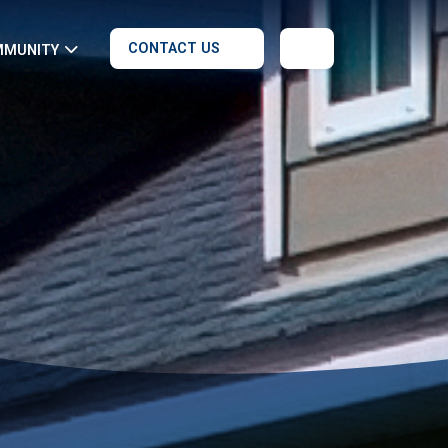
CONTACT US
MMUNITY