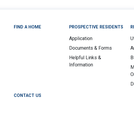
FIND A HOME
PROSPECTIVE RESIDENTS
R
Application
Ut
Documents & Forms
A
Helpful Links &
B
Information
M
O
D
CONTACT US