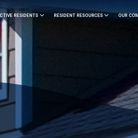
CTIVE RESIDENTS
RESIDENT RESOURCES
OUR CO