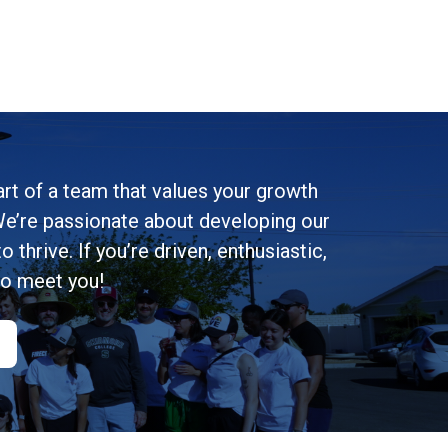
rt of a team that values your growth
e’re passionate about developing our
 thrive. If you’re driven, enthusiastic,
to meet you!