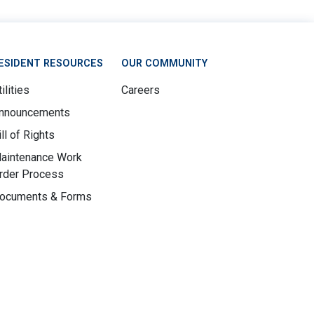
ESIDENT RESOURCES
OUR COMMUNITY
ilities
Careers
nnouncements
ill of Rights
aintenance Work
rder Process
ocuments & Forms