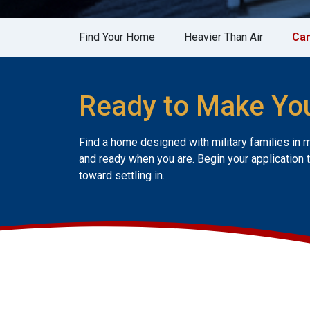
Find Your Home
Heavier Than Air
Can
Ready to Make Yo
Find a home designed with military families in 
and ready when you are. Begin your application 
toward settling in.