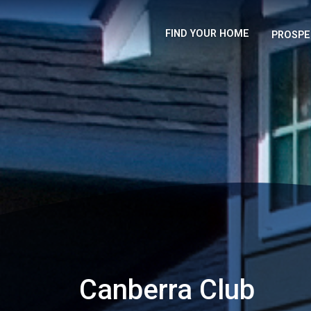
FIND YOUR HOME
PROSPE
Canberra Club