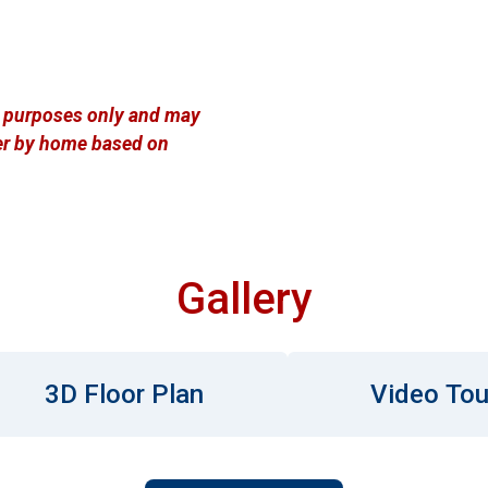
ve purposes only and may
ffer by home based on
Gallery
3D Floor Plan
Video Tou