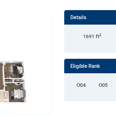
Details
2
1691 ft
Eligible Rank
O04
O05