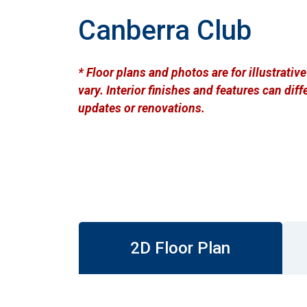
Canberra Club
* Floor plans and photos are for illustrati
vary. Interior finishes and features can di
updates or renovations.
2D Floor Plan