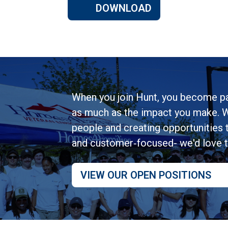
DOWNLOAD
When you join Hunt, you become pa
as much as the impact you make. W
people and creating opportunities to
and customer‑focused- we'd love 
VIEW OUR OPEN POSITIONS