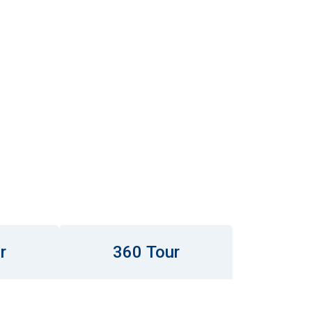
r
360 Tour