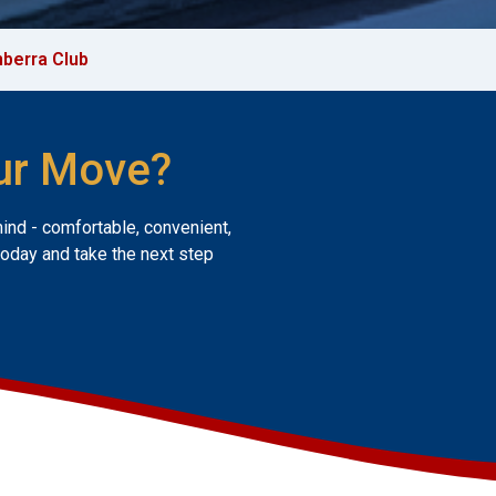
berra Club
ur Move?
mind - comfortable, convenient,
today and take the next step