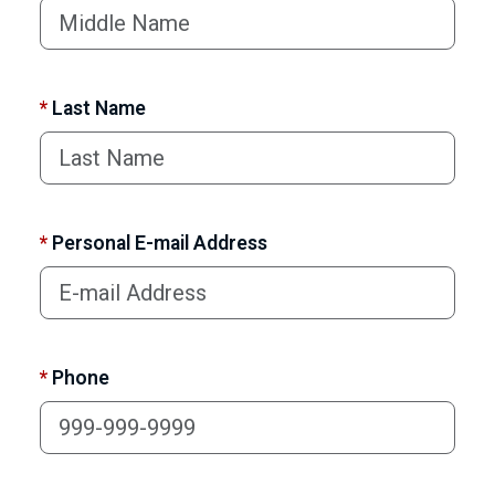
*
Last Name
*
Personal E-mail Address
*
Phone