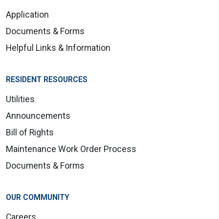
Application
Documents & Forms
Helpful Links & Information
RESIDENT RESOURCES
Utilities
Announcements
Bill of Rights
Maintenance Work Order Process
Documents & Forms
OUR COMMUNITY
Careers