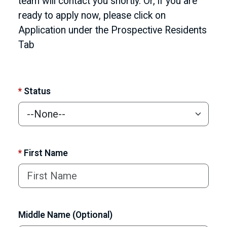
team will contact you shortly. Or, if you are
ready to apply now, please click on
Application under the Prospective Residents
Tab
*
Status
*
First Name
Middle Name (Optional)