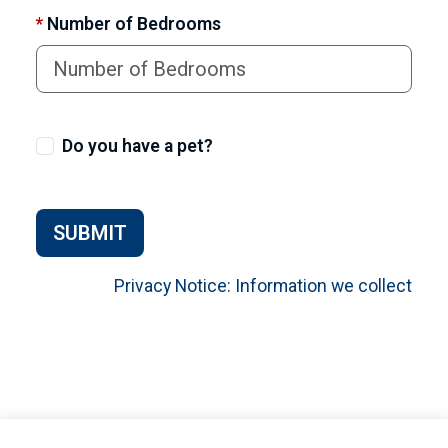
*
Number of Bedrooms
Do you have a pet?
SUBMIT
Privacy Notice: Information we collect