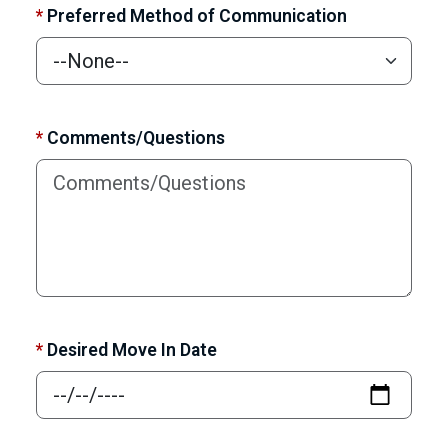
*
Preferred Method of Communication
*
Comments/Questions
*
Desired Move In Date