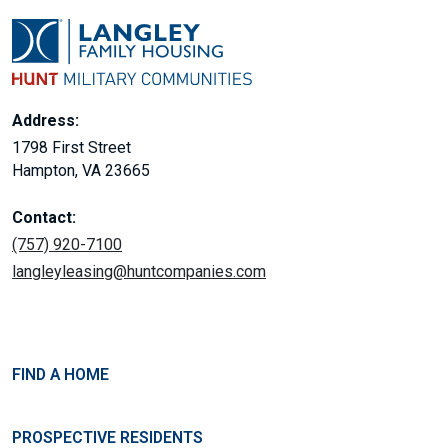
Address:
1798 First Street
Hampton, VA 23665
Contact:
(757) 920-7100
langleyleasing@huntcompanies.com
FIND A HOME
PROSPECTIVE RESIDENTS