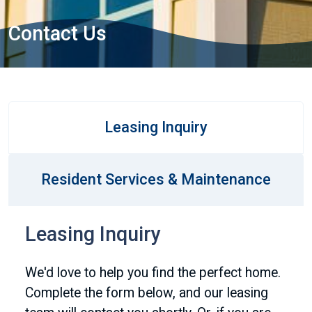
Contact Us
Leasing Inquiry
Resident Services & Maintenance
Leasing Inquiry
We'd love to help you find the perfect home.
Complete the form below, and our leasing