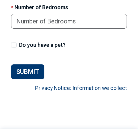
*
Number of Bedrooms
Do you have a pet?
SUBMIT
Privacy Notice: Information we collect