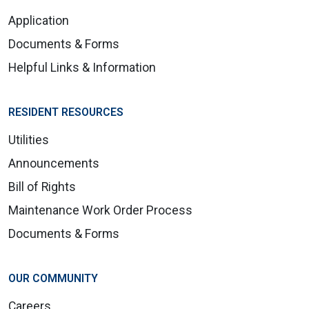
Application
Documents & Forms
Helpful Links & Information
RESIDENT RESOURCES
Utilities
Announcements
Bill of Rights
Maintenance Work Order Process
Documents & Forms
OUR COMMUNITY
Careers