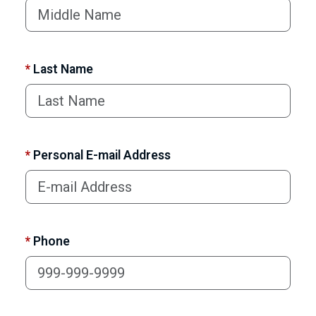
*
Last Name
*
Personal E-mail Address
*
Phone