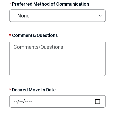
*
Preferred Method of Communication
*
Comments/Questions
*
Desired Move In Date