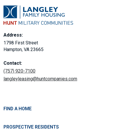
Address:
1798 First Street
Hampton, VA 23665
Contact:
(757) 920-7100
langleyleasing@huntcompanies.com
FIND A HOME
PROSPECTIVE RESIDENTS