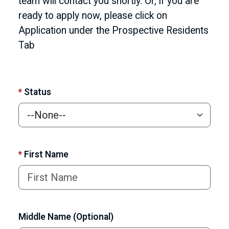
team will contact you shortly. Or, if you are
ready to apply now, please click on
Application under the Prospective Residents
Tab
*
Status
*
First Name
Middle Name (Optional)