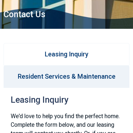
Contact Us
Leasing Inquiry
Resident Services & Maintenance
Leasing Inquiry
We'd love to help you find the perfect home.
Complete the form below, and our leasing