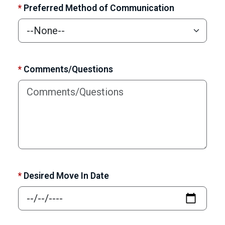
*
Preferred Method of Communication
*
Comments/Questions
*
Desired Move In Date