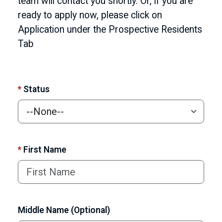
team will contact you shortly. Or, if you are
ready to apply now, please click on
Application under the Prospective Residents
Tab
*
Status
*
First Name
Middle Name (Optional)