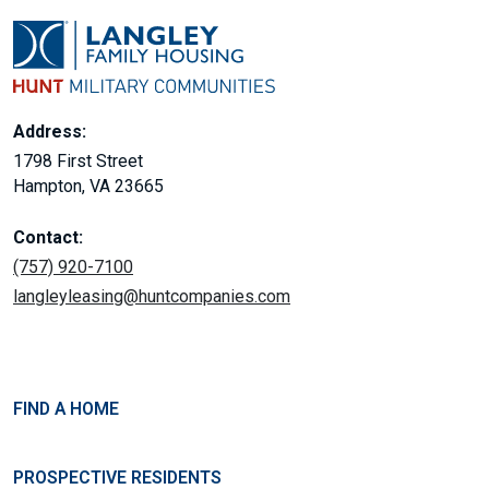
Address:
1798 First Street
Hampton, VA 23665
Contact:
(757) 920-7100
langleyleasing@huntcompanies.com
FIND A HOME
PROSPECTIVE RESIDENTS