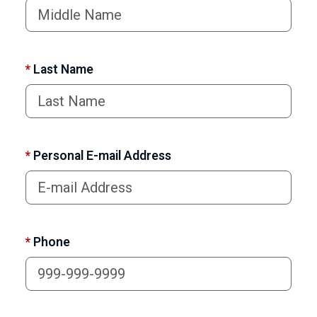
*
Last Name
*
Personal E-mail Address
*
Phone