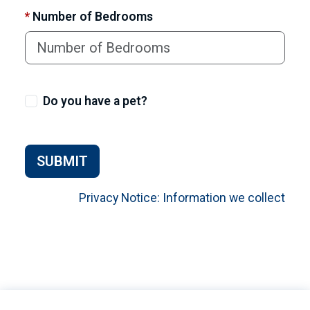
*
Number of Bedrooms
Do you have a pet?
SUBMIT
Privacy Notice: Information we collect