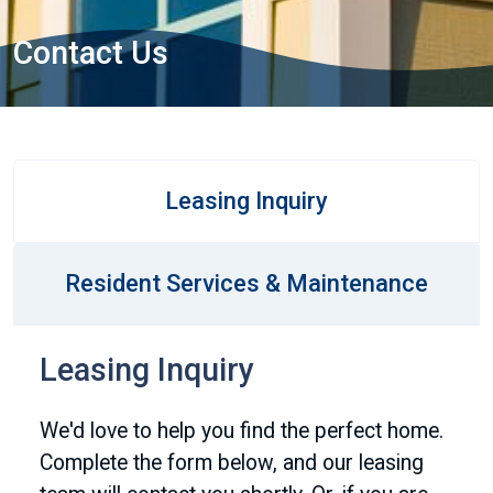
Contact Us
Leasing Inquiry
Resident Services & Maintenance
Leasing Inquiry
We'd love to help you find the perfect home.
Complete the form below, and our leasing