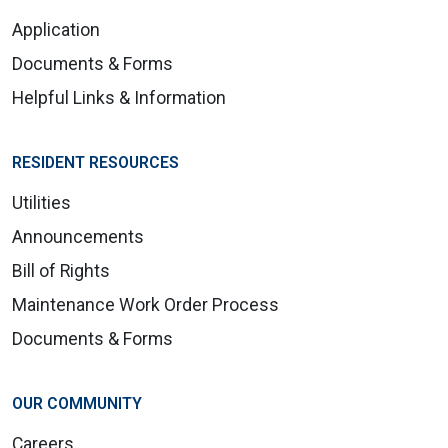
Application
Documents & Forms
Helpful Links & Information
RESIDENT RESOURCES
Utilities
Announcements
Bill of Rights
Maintenance Work Order Process
Documents & Forms
OUR COMMUNITY
Careers