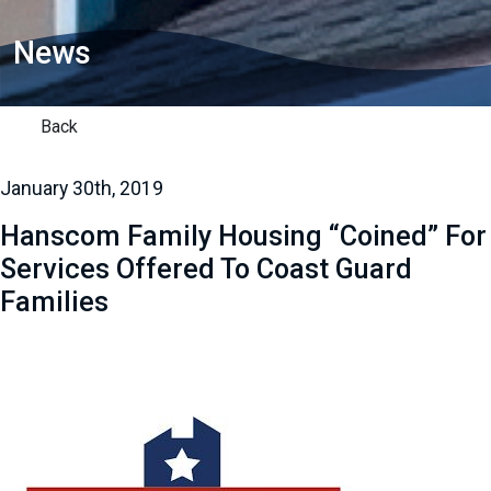
News
Back
January 30th, 2019
Hanscom Family Housing “Coined” For
Services Offered To Coast Guard
Families