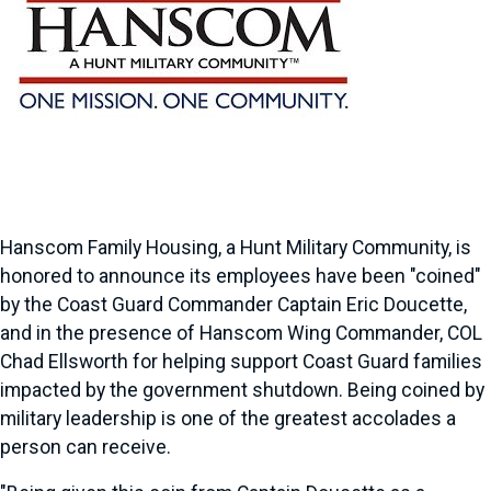
Hanscom Family Housing, a Hunt Military Community, is
honored to announce its employees have been "coined"
by the Coast Guard Commander Captain Eric Doucette,
and in the presence of Hanscom Wing Commander, COL
Chad Ellsworth for helping support Coast Guard families
impacted by the government shutdown. Being coined by
military leadership is one of the greatest accolades a
person can receive.