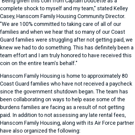
"Being given this coin from Captain Doucette as a
complete shock to myself and my team," stated Kelley
Casey, Hanscom Family Housing Community Director.
"We are 100% committed to taking care of all of our
families and when we hear that so many of our Coast
Guard families were struggling after not getting paid, we
knew we had to do something. This has definitely been a
team effort and I am truly honored to have received this
coin on the entire team's behalf."
Hanscom Family Housing is home to approximately 80
Coast Guard families who have not received a paycheck
since the government shutdown began. The team has
been collaborating on ways to help ease some of the
burdens families are facing as a result of not getting
paid. In addition to not assessing any late rental fees,
Hanscom Family Housing, along with its Air Force partner
have also organized the following: