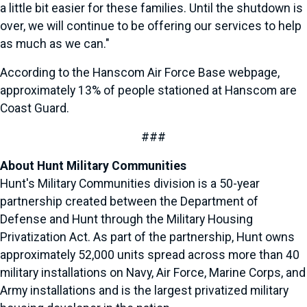
a little bit easier for these families. Until the shutdown is
over, we will continue to be offering our services to help
as much as we can."
According to the Hanscom Air Force Base webpage,
approximately 13% of people stationed at Hanscom are
Coast Guard.
###
About Hunt Military Communities
Hunt's Military Communities division is a 50-year
partnership created between the Department of
Defense and Hunt through the Military Housing
Privatization Act. As part of the partnership, Hunt owns
approximately 52,000 units spread across more than 40
military installations on Navy, Air Force, Marine Corps, and
Army installations and is the largest privatized military