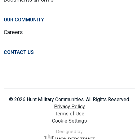
OUR COMMUNITY
Careers
CONTACT US
© 2026 Hunt Military Communities. All Rights Reserved.
Privacy Policy
Terms of Use
Cookie Settings
Designed by: