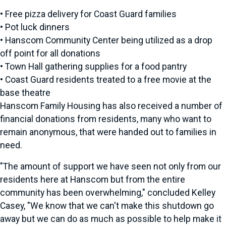
• Free pizza delivery for Coast Guard families
• Pot luck dinners
• Hanscom Community Center being utilized as a drop
off point for all donations
• Town Hall gathering supplies for a food pantry
• Coast Guard residents treated to a free movie at the
base theatre
Hanscom Family Housing has also received a number of
financial donations from residents, many who want to
remain anonymous, that were handed out to families in
need.
"The amount of support we have seen not only from our
residents here at Hanscom but from the entire
community has been overwhelming," concluded Kelley
Casey, "We know that we can't make this shutdown go
away but we can do as much as possible to help make it