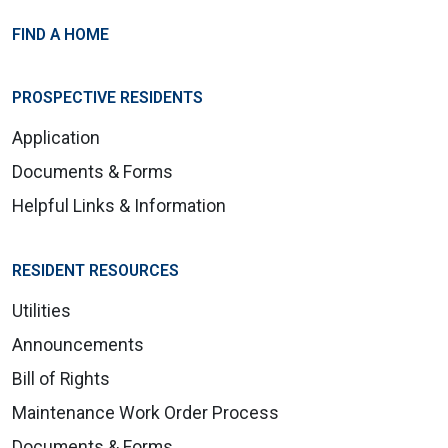
FIND A HOME
PROSPECTIVE RESIDENTS
Application
Documents & Forms
Helpful Links & Information
RESIDENT RESOURCES
Utilities
Announcements
Bill of Rights
Maintenance Work Order Process
Documents & Forms