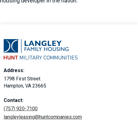
housing developer in the nation.
Address:
1798 First Street
Hampton, VA 23665
Contact:
(757) 920-7100
langleyleasing@huntcompanies.com