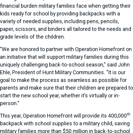
financial burden military families face when getting their
kids ready for school by providing backpacks with a
variety of needed supplies, including pens, pencils,
paper, scissors, and binders all tailored to the needs and
grade levels of the children.
“We are honored to partner with Operation Homefront on
an initiative that will support military families during this
uniquely challenging back-to-school season,” said John
Ehle, President of Hunt Military Communities. “It is our
goal to make the process as seamless as possible for
parents and make sure that their children are prepared to
start the new school year, whether it’s virtually or in-
person.”
th
This year, Operation Homefront will provide its 400,000
backpack with school supplies to a military child, saving
military families more than $50 million in back-to-school