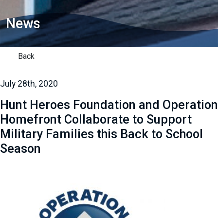
News
Back
July 28th, 2020
Hunt Heroes Foundation and Operation
Homefront Collaborate to Support
Military Families this Back to School
Season