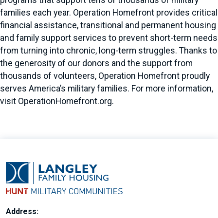
programs that support tens of thousands of military
families each year. Operation Homefront provides critical
financial assistance, transitional and permanent housing
and family support services to prevent short-term needs
from turning into chronic, long-term struggles. Thanks to
the generosity of our donors and the support from
thousands of volunteers, Operation Homefront proudly
serves America’s military families. For more information,
visit OperationHomefront.org.
Address: