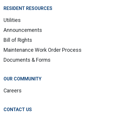
RESIDENT RESOURCES
Utilities
Announcements
Bill of Rights
Maintenance Work Order Process
Documents & Forms
OUR COMMUNITY
Careers
CONTACT US