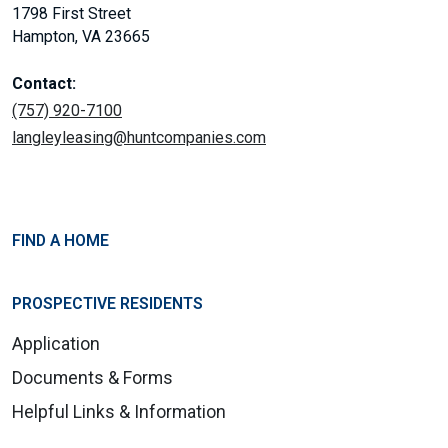
1798 First Street
Hampton, VA 23665
Contact:
(757) 920-7100
langleyleasing@huntcompanies.com
FIND A HOME
PROSPECTIVE RESIDENTS
Application
Documents & Forms
Helpful Links & Information