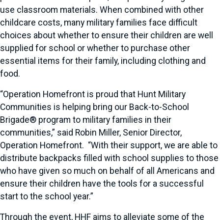
use classroom materials. When combined with other
childcare costs, many military families face difficult
choices about whether to ensure their children are well
supplied for school or whether to purchase other
essential items for their family, including clothing and
food.
“Operation Homefront is proud that Hunt Military
Communities is helping bring our Back-to-School
Brigade® program to military families in their
communities,” said Robin Miller, Senior Director,
Operation Homefront. “With their support, we are able to
distribute backpacks filled with school supplies to those
who have given so much on behalf of all Americans and
ensure their children have the tools for a successful
start to the school year.”
Through the event, HHF aims to alleviate some of the