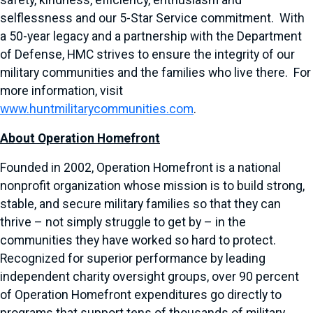
safety, kindness, efficiency, enthusiasm and
selflessness and our 5-Star Service commitment. With
a 50-year legacy and a partnership with the Department
of Defense, HMC strives to ensure the integrity of our
military communities and the families who live there. For
more information, visit
www.huntmilitarycommunities.com
.
About Operation Homefront
Founded in 2002, Operation Homefront is a national
nonprofit organization whose mission is to build strong,
stable, and secure military families so that they can
thrive – not simply struggle to get by – in the
communities they have worked so hard to protect.
Recognized for superior performance by leading
independent charity oversight groups, over 90 percent
of Operation Homefront expenditures go directly to