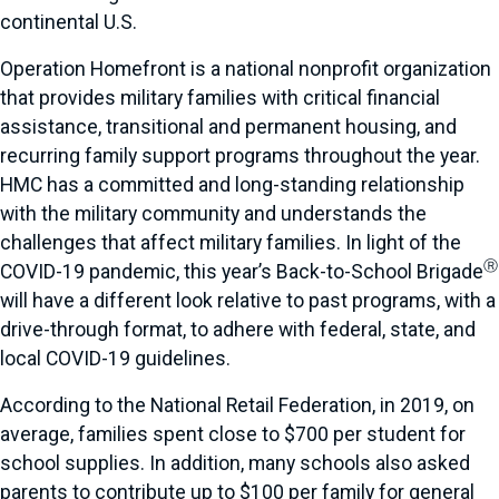
continental U.S.
Operation Homefront is a national nonprofit organization
that provides military families with critical financial
assistance, transitional and permanent housing, and
recurring family support programs throughout the year.
HMC has a committed and long-standing relationship
with the military community and understands the
challenges that affect military families. In light of the
Ⓡ
COVID-19 pandemic, this year’s Back-to-School Brigade
will have a different look relative to past programs, with a
drive-through format, to adhere with federal, state, and
local COVID-19 guidelines.
According to the National Retail Federation, in 2019, on
average, families spent close to $700 per student for
school supplies. In addition, many schools also asked
parents to contribute up to $100 per family for general