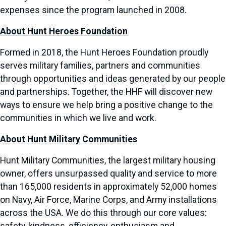
expenses since the program launched in 2008.
About Hunt Heroes Foundation
Formed in 2018, the Hunt Heroes Foundation proudly
serves military families, partners and communities
through opportunities and ideas generated by our people
and partnerships. Together, the HHF will discover new
ways to ensure we help bring a positive change to the
communities in which we live and work.
About Hunt Military Communities
Hunt Military Communities, the largest military housing
owner, offers unsurpassed quality and service to more
than 165,000 residents in approximately 52,000 homes
on Navy, Air Force, Marine Corps, and Army installations
across the USA. We do this through our core values: