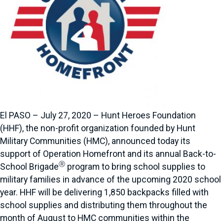
El PASO – July 27, 2020 – Hunt Heroes Foundation
(HHF), the non-profit organization founded by Hunt
Military Communities (HMC), announced today its
support of Operation Homefront and its annual Back-to-
Ⓡ
School Brigade
program to bring school supplies to
military families in advance of the upcoming 2020 school
year. HHF will be delivering 1,850 backpacks filled with
school supplies and distributing them throughout the
month of August to HMC communities within the