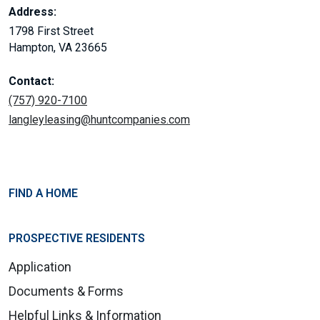
Address:
1798 First Street
Hampton, VA 23665
Contact:
(757) 920-7100
langleyleasing@huntcompanies.com
FIND A HOME
PROSPECTIVE RESIDENTS
Application
Documents & Forms
Helpful Links & Information