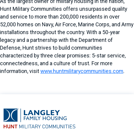
As the largest owner of military housing in the nation,
Hunt Military Communities offers unsurpassed quality
and service to more than 200,000 residents in over
52,000 homes on Navy, Air Force, Marine Corps, and Army
installations throughout the country. With a 50-year
legacy and a partnership with the Department of
Defense, Hunt strives to build communities
characterized by three clear promises: 5-star service,
connectedness, and a culture of trust. For more
information, visit
www.huntmilitarycommunities.com
.