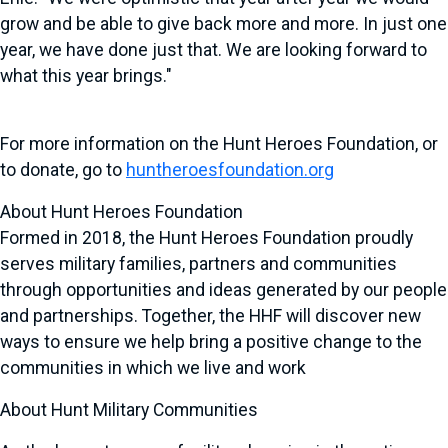
grow and be able to give back more and more. In just one
year, we have done just that. We are looking forward to
what this year brings."
For more information on the Hunt Heroes Foundation, or
to donate, go to
huntheroesfoundation.org
About Hunt Heroes Foundation
Formed in 2018, the Hunt Heroes Foundation proudly
serves military families, partners and communities
through opportunities and ideas generated by our people
and partnerships. Together, the HHF will discover new
ways to ensure we help bring a positive change to the
communities in which we live and work
About Hunt Military Communities