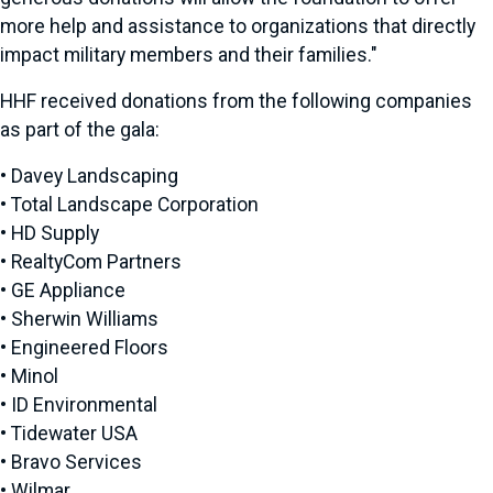
more help and assistance to organizations that directly
impact military members and their families."
HHF received donations from the following companies
as part of the gala:
• Davey Landscaping
• Total Landscape Corporation
• HD Supply
• RealtyCom Partners
• GE Appliance
• Sherwin Williams
• Engineered Floors
• Minol
• ID Environmental
• Tidewater USA
• Bravo Services
• Wilmar