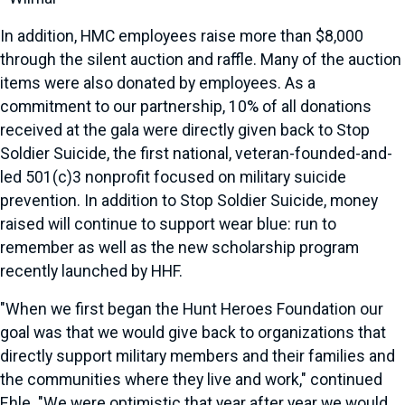
In addition, HMC employees raise more than $8,000
through the silent auction and raffle. Many of the auction
items were also donated by employees. As a
commitment to our partnership, 10% of all donations
received at the gala were directly given back to Stop
Soldier Suicide, the first national, veteran-founded-and-
led 501(c)3 nonprofit focused on military suicide
prevention. In addition to Stop Soldier Suicide, money
raised will continue to support wear blue: run to
remember as well as the new scholarship program
recently launched by HHF.
"When we first began the Hunt Heroes Foundation our
goal was that we would give back to organizations that
directly support military members and their families and
the communities where they live and work," continued
Ehle. "We were optimistic that year after year we would