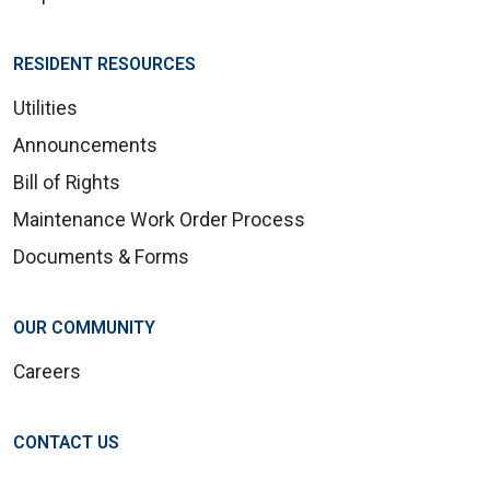
RESIDENT RESOURCES
Utilities
Announcements
Bill of Rights
Maintenance Work Order Process
Documents & Forms
OUR COMMUNITY
Careers
CONTACT US