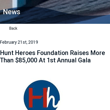
News
Back
February 21st, 2019
Hunt Heroes Foundation Raises More
Than $85,000 At 1st Annual Gala