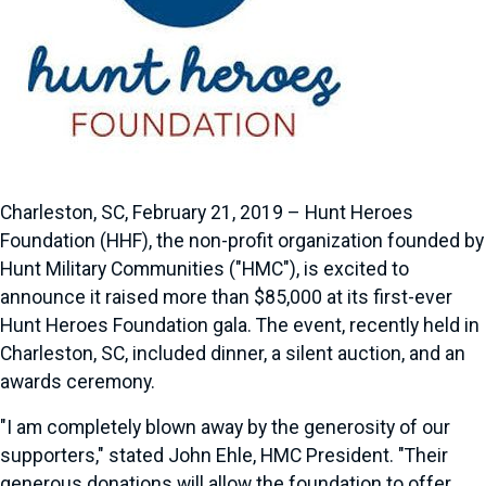
Charleston, SC, February 21, 2019 – Hunt Heroes
Foundation (HHF), the non-profit organization founded by
Hunt Military Communities ("HMC"), is excited to
announce it raised more than $85,000 at its first-ever
Hunt Heroes Foundation gala. The event, recently held in
Charleston, SC, included dinner, a silent auction, and an
awards ceremony.
"I am completely blown away by the generosity of our
supporters," stated John Ehle, HMC President. "Their
generous donations will allow the foundation to offer