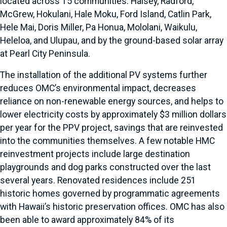
located across 15 communities: Halsey, Radford,
McGrew, Hokulani, Hale Moku, Ford Island, Catlin Park,
Hele Mai, Doris Miller, Pa Honua, Mololani, Waikulu,
Heleloa, and Ulupau, and by the ground-based solar array
at Pearl City Peninsula.
The installation of the additional PV systems further
reduces OMC’s environmental impact, decreases
reliance on non-renewable energy sources, and helps to
lower electricity costs by approximately $3 million dollars
per year for the PPV project, savings that are reinvested
into the communities themselves. A few notable HMC
reinvestment projects include large destination
playgrounds and dog parks constructed over the last
several years. Renovated residences include 251
historic homes governed by programmatic agreements
with Hawaii’s historic preservation offices. OMC has also
been able to award approximately 84% of its