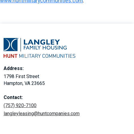
www.huntmilitarycommunities.com
.
Address:
1798 First Street
Hampton, VA 23665
Contact:
(757) 920-7100
langleyleasing@huntcompanies.com