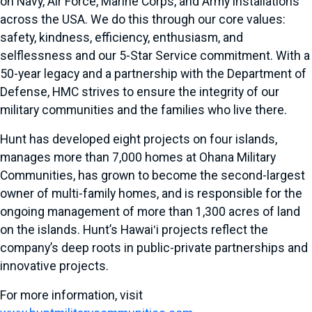
on Navy, Air Force, Marine Corps, and Army installations
across the USA. We do this through our core values:
safety, kindness, efficiency, enthusiasm, and
selflessness and our 5-Star Service commitment. With a
50-year legacy and a partnership with the Department of
Defense, HMC strives to ensure the integrity of our
military communities and the families who live there.
Hunt has developed eight projects on four islands,
manages more than 7,000 homes at Ohana Military
Communities, has grown to become the second-largest
owner of multi-family homes, and is responsible for the
ongoing management of more than 1,300 acres of land
on the islands. Hunt’s Hawai‛i projects reflect the
company’s deep roots in public-private partnerships and
innovative projects.
For more information, visit