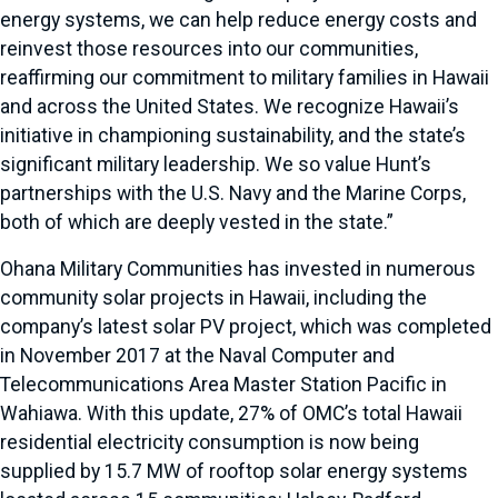
energy systems, we can help reduce energy costs and
reinvest those resources into our communities,
reaffirming our commitment to military families in Hawaii
and across the United States. We recognize Hawaii’s
initiative in championing sustainability, and the state’s
significant military leadership. We so value Hunt’s
partnerships with the U.S. Navy and the Marine Corps,
both of which are deeply vested in the state.”
Ohana Military Communities has invested in numerous
community solar projects in Hawaii, including the
company’s latest solar PV project, which was completed
in November 2017 at the Naval Computer and
Telecommunications Area Master Station Pacific in
Wahiawa. With this update, 27% of OMC’s total Hawaii
residential electricity consumption is now being
supplied by 15.7 MW of rooftop solar energy systems