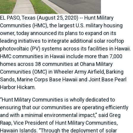
EL PASO, Texas (August 25, 2020) -- Hunt Military
Communities (HMC), the largest U.S. military housing
owner, today announced its plans to expand on its
leading initiatives to integrate additional solar rooftop
photovoltaic (PV) systems across its facilities in Hawaii.
HMC communities in Hawaii include more than 7,000
homes across 38 communities at Ohana Military
Communities (OMC) in Wheeler Army Airfield, Barking
Sands, Marine Corps Base Hawaii and Joint Base Pearl
Harbor Hickam.
“Hunt Military Communities is wholly dedicated to
ensuring that our communities are operating efficiently
and with a minimal environmental impact,” said Greg
Raap, Vice President of Hunt Military Communities,
Hawaiin Islands. “Through the deployment of solar