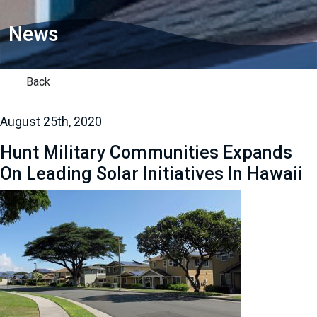
News
Back
August 25th, 2020
Hunt Military Communities Expands
On Leading Solar Initiatives In Hawaii