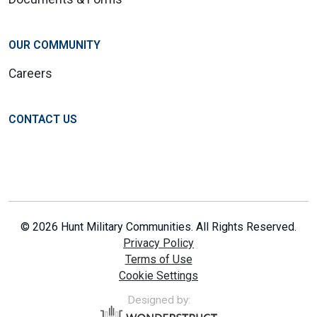
OUR COMMUNITY
Careers
CONTACT US
© 2026 Hunt Military Communities. All Rights Reserved.
Privacy Policy
Terms of Use
Cookie Settings
Designed by: