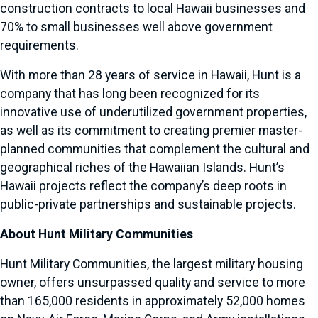
construction contracts to local Hawaii businesses and
70% to small businesses well above government
requirements.
With more than 28 years of service in Hawaii, Hunt is a
company that has long been recognized for its
innovative use of underutilized government properties,
as well as its commitment to creating premier master-
planned communities that complement the cultural and
geographical riches of the Hawaiian Islands. Hunt’s
Hawaii projects reflect the company’s deep roots in
public-private partnerships and sustainable projects.
About Hunt Military Communities
Hunt Military Communities, the largest military housing
owner, offers unsurpassed quality and service to more
than 165,000 residents in approximately 52,000 homes