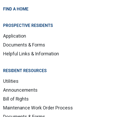
FIND A HOME
PROSPECTIVE RESIDENTS
Application
Documents & Forms
Helpful Links & Information
RESIDENT RESOURCES
Utilities
Announcements
Bill of Rights
Maintenance Work Order Process
Documents & Forms