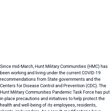
Since mid-March, Hunt Military Communities (HMC) has
been working and living under the current COVID-19
recommendations from State governments and the
Centers for Disease Control and Prevention (CDC). The
Hunt Military Communities Pandemic Task Force has put
in place precautions and initiatives to help protect the
health and well-being of its employees, residents,