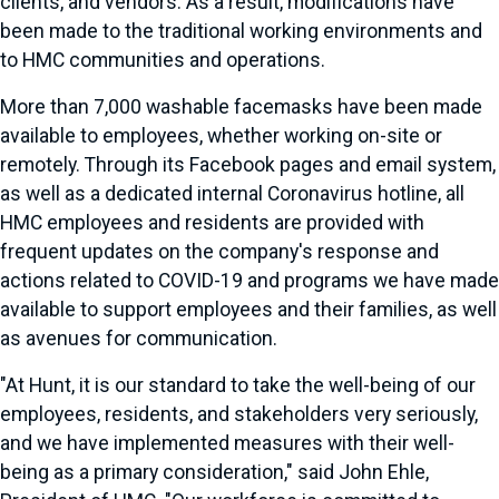
clients, and vendors. As a result, modifications have
been made to the traditional working environments and
to HMC communities and operations.
More than 7,000 washable facemasks have been made
available to employees, whether working on-site or
remotely. Through its Facebook pages and email system,
as well as a dedicated internal Coronavirus hotline, all
HMC employees and residents are provided with
frequent updates on the company's response and
actions related to COVID-19 and programs we have made
available to support employees and their families, as well
as avenues for communication.
"At Hunt, it is our standard to take the well-being of our
employees, residents, and stakeholders very seriously,
and we have implemented measures with their well-
being as a primary consideration," said John Ehle,