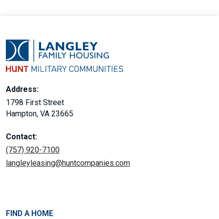
Address:
1798 First Street
Hampton, VA 23665
Contact:
(757) 920-7100
langleyleasing@huntcompanies.com
FIND A HOME