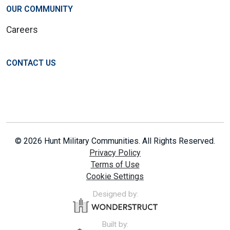
OUR COMMUNITY
Careers
CONTACT US
© 2026 Hunt Military Communities. All Rights Reserved.
Privacy Policy
Terms of Use
Cookie Settings
Designed by:
Built by: