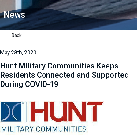
News
Back
May 28th, 2020
Hunt Military Communities Keeps
Residents Connected and Supported
During COVID-19