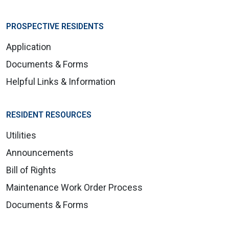
PROSPECTIVE RESIDENTS
Application
Documents & Forms
Helpful Links & Information
RESIDENT RESOURCES
Utilities
Announcements
Bill of Rights
Maintenance Work Order Process
Documents & Forms