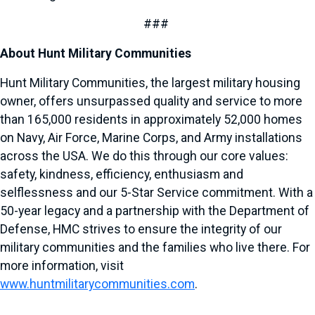
###
About Hunt Military Communities
Hunt Military Communities, the largest military housing
owner, offers unsurpassed quality and service to more
than 165,000 residents in approximately 52,000 homes
on Navy, Air Force, Marine Corps, and Army installations
across the USA. We do this through our core values:
safety, kindness, efficiency, enthusiasm and
selflessness and our 5-Star Service commitment. With a
50-year legacy and a partnership with the Department of
Defense, HMC strives to ensure the integrity of our
military communities and the families who live there. For
more information, visit
www.huntmilitarycommunities.com
.