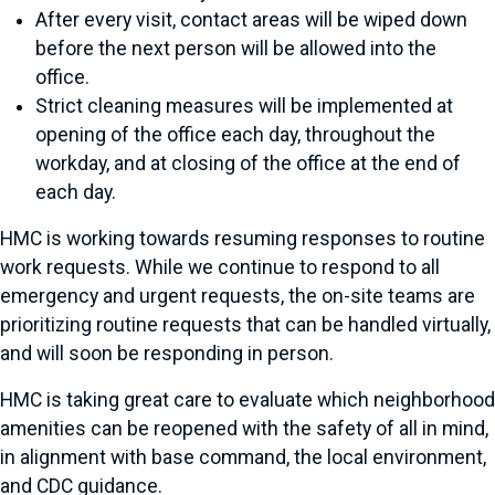
After every visit, contact areas will be wiped down
before the next person will be allowed into the
office.
Strict cleaning measures will be implemented at
opening of the office each day, throughout the
workday, and at closing of the office at the end of
each day.
HMC is working towards resuming responses to routine
work requests. While we continue to respond to all
emergency and urgent requests, the on-site teams are
prioritizing routine requests that can be handled virtually,
and will soon be responding in person.
HMC is taking great care to evaluate which neighborhood
amenities can be reopened with the safety of all in mind,
in alignment with base command, the local environment,
and CDC guidance.