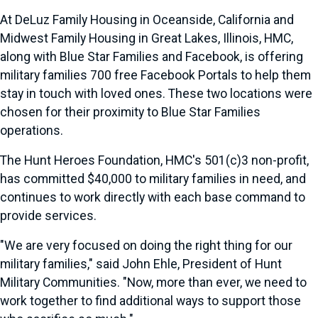
At DeLuz Family Housing in Oceanside, California and
Midwest Family Housing in Great Lakes, Illinois, HMC,
along with Blue Star Families and Facebook, is offering
military families 700 free Facebook Portals to help them
stay in touch with loved ones. These two locations were
chosen for their proximity to Blue Star Families
operations.
The Hunt Heroes Foundation, HMC's 501(c)3 non-profit,
has committed $40,000 to military families in need, and
continues to work directly with each base command to
provide services.
"We are very focused on doing the right thing for our
military families," said John Ehle, President of Hunt
Military Communities. "Now, more than ever, we need to
work together to find additional ways to support those