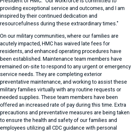
President of HMC. "Our workforce is committed to
providing exceptional service and outcomes, and I am
inspired by their continued dedication and
resourcefulness during these extraordinary times."
On our military communities, where our families are
acutely impacted, HMC has waived late fees for
residents, and enhanced operating procedures have
been established. Maintenance team members have
remained on-site to respond to any urgent or emergency
service needs. They are completing exterior
preventative maintenance, and working to assist these
military families virtually with any routine requests or
needed supplies. These team members have been
offered an increased rate of pay during this time. Extra
precautions and preventative measures are being taken
to ensure the health and safety of our families and
employees utilizing all CDC guidance with personal