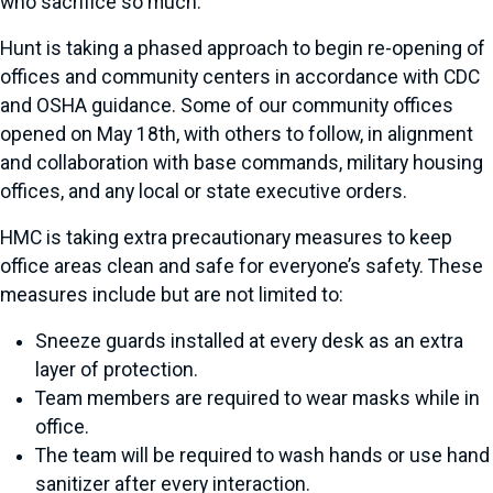
who sacrifice so much."
Hunt is taking a phased approach to begin re-opening of
offices and community centers in accordance with CDC
and OSHA guidance. Some of our community offices
opened on May 18
th
, with others to follow, in alignment
and collaboration with base commands, military housing
offices, and any local or state executive orders.
HMC is taking extra precautionary measures to keep
office areas clean and safe for everyone’s safety. These
measures include but are not limited to:
Sneeze guards installed at every desk as an extra
layer of protection.
Team members are required to wear masks while in
office.
The team will be required to wash hands or use hand
sanitizer after every interaction.