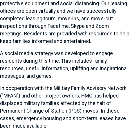
protective equipment and social distancing. Our leasing
offices are open virtually and we have successfully
completed leasing tours, move-ins, and move-out
inspections through Facetime, Skype and Zoom
meetings. Residents are provided with resources to help
keep families informed and entertained.
A social media strategy was developed to engage
residents during this time. This includes family
resources, useful information, uplifting and inspirational
messages, and games.
In cooperation with the Military Family Advisory Network
("MFAN") and other project owners, HMC has helped
displaced military families affected by the halt of
Permanent Change of Station (PCS) moves. In these
cases, emergency housing and short-term leases have
been made available.