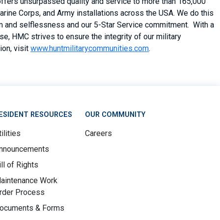
 offers unsurpassed quality and service to more than 165,000
arine Corps, and Army installations across the USA. We do this
asm and selflessness and our 5-Star Service commitment. With a
, HMC strives to ensure the integrity of our military
on, visit
www.huntmilitarycommunities.com
.
ESIDENT RESOURCES
OUR COMMUNITY
ilities
Careers
nnouncements
ill of Rights
aintenance Work
rder Process
ocuments & Forms