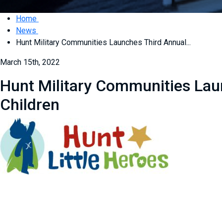
Home
News
Hunt Military Communities Launches Third Annual...
March 15th, 2022
Hunt Military Communities Laun
Children