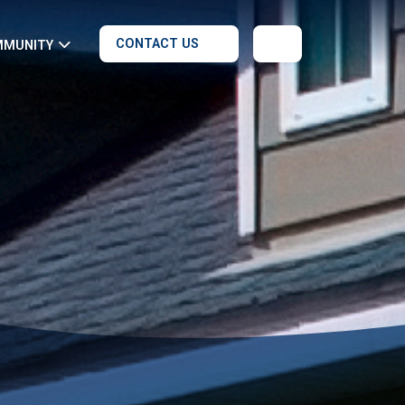
CONTACT US
MMUNITY