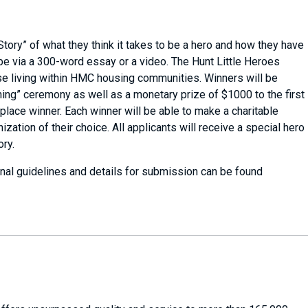
 Story” of what they think it takes to be a hero and how they have
be via a 300-word essay or a video. The Hunt Little Heroes
hose living within HMC housing communities. Winners will be
ning” ceremony as well as a monetary prize of $1000 to the first
 place winner. Each winner will be able to make a charitable
zation of their choice. All applicants will receive a special hero
ory.
nal guidelines and details for submission can be found