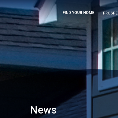
FIND YOUR HOME
PROSPE
News