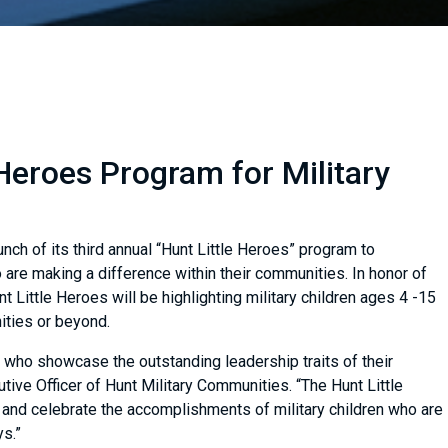
Heroes Program for Military
ch of its third annual “Hunt Little Heroes” program to
are making a difference within their communities. In honor of
nt Little Heroes will be highlighting military children ages 4 -15
nities or beyond.
n who showcase the outstanding leadership traits of their
tive Officer of Hunt Military Communities. “The Hunt Little
and celebrate the accomplishments of military children who are
ys.”