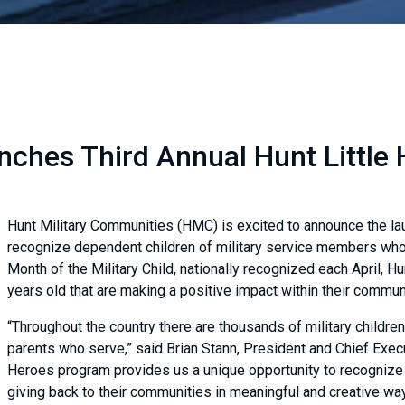
ches Third Annual Hunt Little 
Hunt Military Communities (HMC) is excited to announce the laun
recognize dependent children of military service members who 
Month of the Military Child, nationally recognized each April, Hu
years old that are making a positive impact within their commu
“Throughout the country there are thousands of military childre
parents who serve,” said Brian Stann, President and Chief Execu
Heroes program provides us a unique opportunity to recognize 
giving back to their communities in meaningful and creative wa