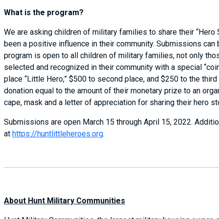
What is the program?
We are asking children of military families to share their “Hero
been a positive influence in their community. Submissions can 
program is open to all children of military families, not only t
selected and recognized in their community with a special “coi
place “Little Hero,” $500 to second place, and $250 to the third
donation equal to the amount of their monetary prize to an organi
cape, mask and a letter of appreciation for sharing their hero st
Submissions are open March 15 through April 15, 2022. Additio
at
https://huntlittleheroes.org
.
About Hunt Military Communities