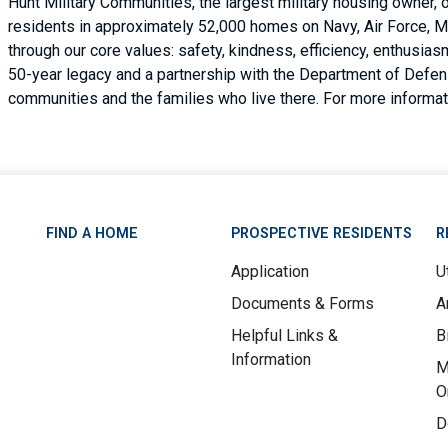
Hunt Military Communities, the largest military housing owner,
residents in approximately 52,000 homes on Navy, Air Force, M
through our core values: safety, kindness, efficiency, enthusi
50-year legacy and a partnership with the Department of Defense
communities and the families who live there. For more informati
FIND A HOME
PROSPECTIVE RESIDENTS
R
Application
Ut
Documents & Forms
A
Helpful Links &
B
Information
M
O
D