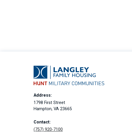
Address:
1798 First Street
Hampton, VA 23665
Contact:
(757) 920-7100