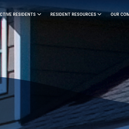
CTIVE RESIDENTS
RESIDENT RESOURCES
OUR CO