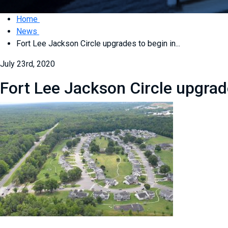
Home
News
Fort Lee Jackson Circle upgrades to begin in...
July 23rd, 2020
Fort Lee Jackson Circle upgrad