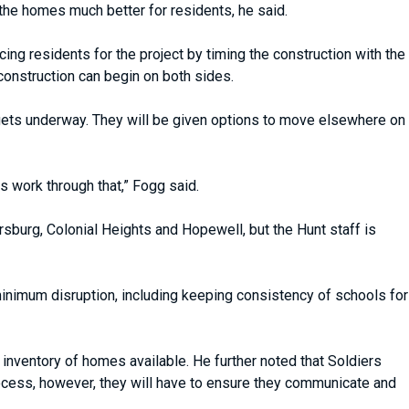
 the homes much better for residents, he said.
ing residents for the project by timing the construction with the
construction can begin on both sides.
gets underway. They will be given options to move elsewhere on
 work through that,” Fogg said.
ersburg, Colonial Heights and Hopewell, but the Hunt staff is
 minimum disruption, including keeping consistency of schools for
 inventory of homes available. He further noted that Soldiers
rocess, however, they will have to ensure they communicate and