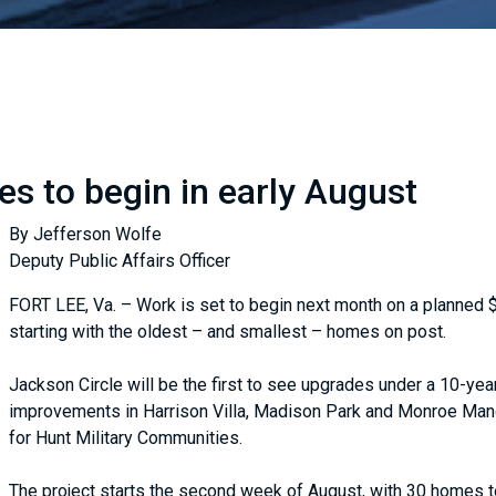
es to begin in early August
By Jefferson Wolfe
Deputy Public Affairs Officer
FORT LEE, Va. – Work is set to begin next month on a planned $
starting with the oldest – and smallest – homes on post.
Jackson Circle will be the first to see upgrades under a 10-year 
improvements in Harrison Villa, Madison Park and Monroe Mano
for Hunt Military Communities.
The project starts the second week of August, with 30 homes to 