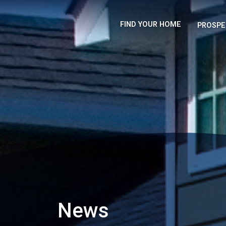
FIND YOUR HOME
PROSPE
News