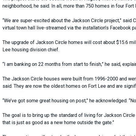
neighborhood, he said. In all, more than 750 homes in four For
“We are super-excited about the Jackson Circle project,” said C
virtual town hall live-streamed via the installation’s Facebook p
The upgrade of Jackson Circle homes will cost about $15.6 millio
Lee housing division chief.
“I am banking on 22 months from start to finish,” he said, explain
The Jackson Circle houses were built from 1996-2000 and were 
said. They are now the oldest homes on Fort Lee and are signific
“We’ve got some great housing on post,” he acknowledged. “Now,
The goal is to bring up the standard of living for Jackson Circ
that is just as good as a new home outside the gate.”