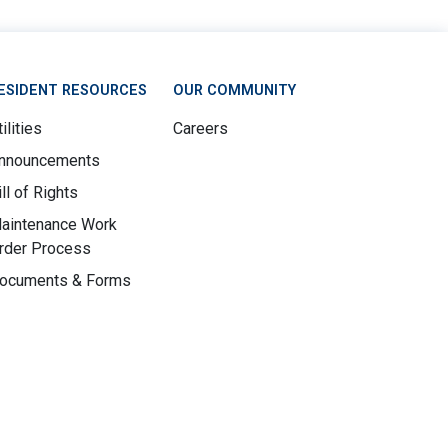
ESIDENT RESOURCES
OUR COMMUNITY
ilities
Careers
nnouncements
ill of Rights
aintenance Work
rder Process
ocuments & Forms