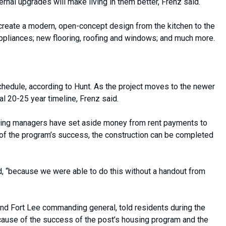
rnal upgrades will make living in them better, Frenz said.
 create a modern, open-concept design from the kitchen to the
appliances; new flooring, roofing and windows; and much more.
chedule, according to Hunt. As the project moves to the newer
 20-25 year timeline, Frenz said.
ousing managers have set aside money from rent payments to
 of the program’s success, the construction can be completed
d, “because we were able to do this without a handout from
 Fort Lee commanding general, told residents during the
 Because of the success of the post’s housing program and the