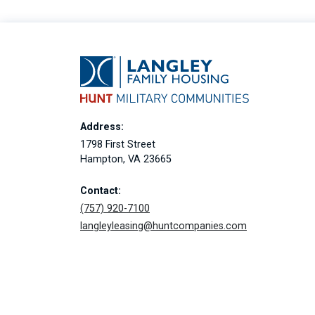
Address:
1798 First Street
Hampton, VA 23665
Contact:
(757) 920-7100
langleyleasing@huntcompanies.com