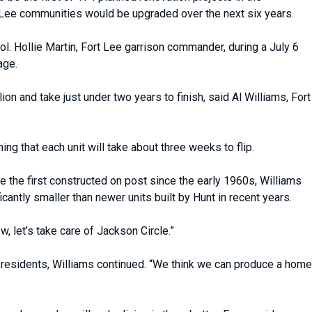
t Lee communities would be upgraded over the next six years.
ol. Hollie Martin, Fort Lee garrison commander, during a July 6
age.
n and take just under two years to finish, said Al Williams, Fort
ing that each unit will take about three weeks to flip.
the first constructed on post since the early 1960s, Williams
antly smaller than newer units built by Hunt in recent years.
 let’s take care of Jackson Circle.”
le residents, Williams continued. “We think we can produce a home