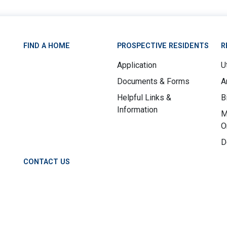
FIND A HOME
PROSPECTIVE RESIDENTS
R
Application
Ut
Documents & Forms
A
Helpful Links &
B
Information
M
O
D
CONTACT US