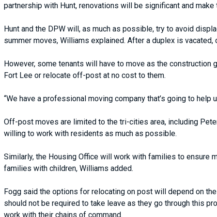
partnership with Hunt, renovations will be significant and make
Hunt and the DPW will, as much as possible, try to avoid displac
summer moves, Williams explained. After a duplex is vacated, 
However, some tenants will have to move as the construction 
Fort Lee or relocate off-post at no cost to them.
“We have a professional moving company that’s going to help us
Off-post moves are limited to the tri-cities area, including Pet
willing to work with residents as much as possible.
Similarly, the Housing Office will work with families to ensure
families with children, Williams added.
Fogg said the options for relocating on post will depend on the
should not be required to take leave as they go through this p
work with their chains of command.