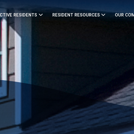
CTIVE RESIDENTS
RESIDENT RESOURCES
OUR CO