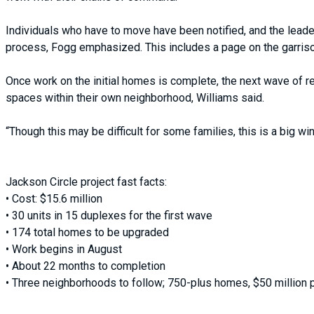
Individuals who have to move have been notified, and the leade
process, Fogg emphasized. This includes a page on the garris
Once work on the initial homes is complete, the next wave of re
spaces within their own neighborhood, Williams said.
“Though this may be difficult for some families, this is a big wi
Jackson Circle project fast facts:
• Cost: $15.6 million
• 30 units in 15 duplexes for the first wave
• 174 total homes to be upgraded
• Work begins in August
• About 22 months to completion
• Three neighborhoods to follow; 750-plus homes, $50 million 