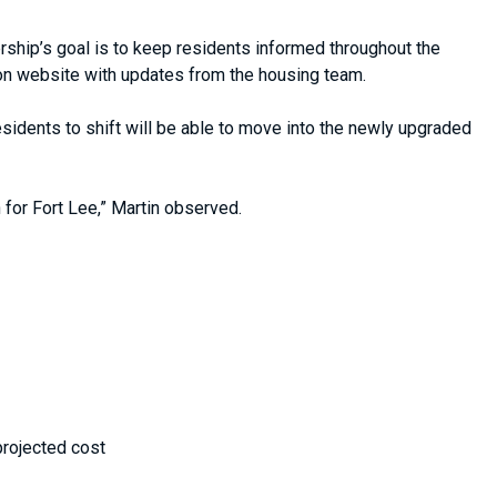
rship’s goal is to keep residents informed throughout the
on website with updates from the housing team.
sidents to shift will be able to move into the newly upgraded
n for Fort Lee,” Martin observed.
projected cost