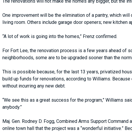
The renovations will not make the homes any bigger, but the inte
One improvement will be the elimination of a pantry, which will
living room. Others include garage door openers; new kitchen 
“A lot of work is going into the homes,” Frenz confirmed.
For Fort Lee, the renovation process is a few years ahead of s
neighborhoods, some are to be upgraded sooner than the normal
This is possible because, for the last 13 years, privatized h
build up funds for renovations, according to Williams. Because
without incurring any new debt.
“We see this as a great success for the program,” Williams sai
anybody.”
Maj. Gen. Rodney D. Fogg, Combined Arms Support Command and
online town hall that the project was a “wonderful initiative.”