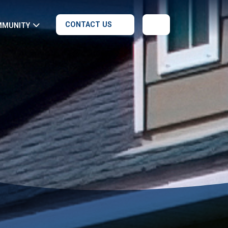
CONTACT US
MMUNITY