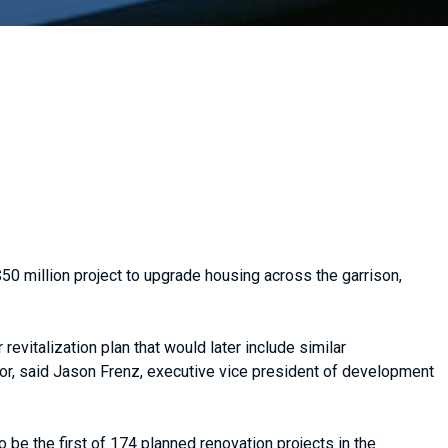
50 million project to upgrade housing across the garrison,
revitalization plan that would later include similar
r, said Jason Frenz, executive vice president of development
be the first of 174 planned renovation projects in the