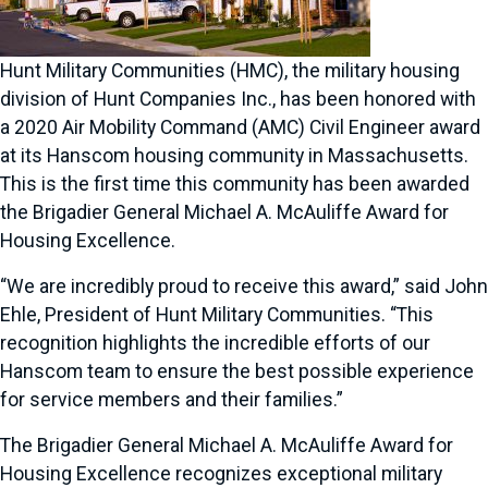
Hunt Military Communities (HMC), the military housing
division of Hunt Companies Inc., has been honored with
a 2020 Air Mobility Command (AMC) Civil Engineer award
at its Hanscom housing community in Massachusetts.
This is the first time this community has been awarded
the Brigadier General Michael A. McAuliffe Award for
Housing Excellence.
“We are incredibly proud to receive this award,” said John
Ehle, President of Hunt Military Communities. “This
recognition highlights the incredible efforts of our
Hanscom team to ensure the best possible experience
for service members and their families.”
The Brigadier General Michael A. McAuliffe Award for
Housing Excellence recognizes exceptional military