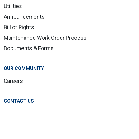
Utilities
Announcements
Bill of Rights
Maintenance Work Order Process
Documents & Forms
OUR COMMUNITY
Careers
CONTACT US