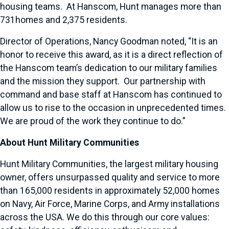
housing teams. At Hanscom, Hunt manages more than
731homes and 2,375 residents.
Director of Operations, Nancy Goodman noted, “It is an
honor to receive this award, as it is a direct reflection of
the Hanscom team’s dedication to our military families
and the mission they support. Our partnership with
command and base staff at Hanscom has continued to
allow us to rise to the occasion in unprecedented times.
We are proud of the work they continue to do.”
About Hunt Military Communities
Hunt Military Communities, the largest military housing
owner, offers unsurpassed quality and service to more
than 165,000 residents in approximately 52,000 homes
on Navy, Air Force, Marine Corps, and Army installations
across the USA. We do this through our core values: