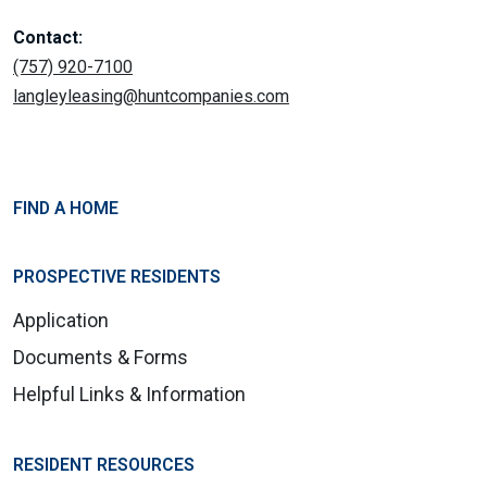
Contact:
(757) 920-7100
langleyleasing@huntcompanies.com
FIND A HOME
PROSPECTIVE RESIDENTS
Application
Documents & Forms
Helpful Links & Information
RESIDENT RESOURCES