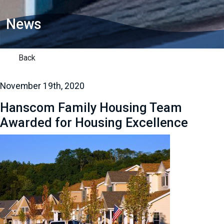
News
Back
November 19th, 2020
Hanscom Family Housing Team
Awarded for Housing Excellence