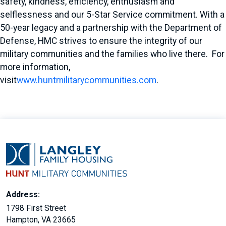
safety, kindness, efficiency, enthusiasm and
selflessness and our 5-Star Service commitment. With a
50-year legacy and a partnership with the Department of
Defense, HMC strives to ensure the integrity of our
military communities and the families who live there. For
more information,
visit
www.huntmilitarycommunities.com
.
Address:
1798 First Street
Hampton, VA 23665