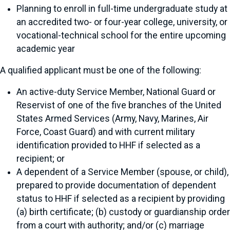
Planning to enroll in full-time undergraduate study at
an accredited two- or four-year college, university, or
vocational-technical school for the entire upcoming
academic year
A qualified applicant must be one of the following:
An active-duty Service Member, National Guard or
Reservist of one of the five branches of the United
States Armed Services (Army, Navy, Marines, Air
Force, Coast Guard) and with current military
identification provided to HHF if selected as a
recipient; or
A dependent of a Service Member (spouse, or child),
prepared to provide documentation of dependent
status to HHF if selected as a recipient by providing
(a) birth certificate; (b) custody or guardianship order
from a court with authority; and/or (c) marriage