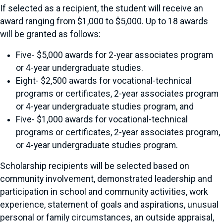
If selected as a recipient, the student will receive an
award ranging from $1,000 to $5,000. Up to 18 awards
will be granted as follows:
Five- $5,000 awards for 2-year associates program
or 4-year undergraduate studies.
Eight- $2,500 awards for vocational-technical
programs or certificates, 2-year associates program
or 4-year undergraduate studies program, and
Five- $1,000 awards for vocational-technical
programs or certificates, 2-year associates program,
or 4-year undergraduate studies program.
Scholarship recipients will be selected based on
community involvement, demonstrated leadership and
participation in school and community activities, work
experience, statement of goals and aspirations, unusual
personal or family circumstances, an outside appraisal,