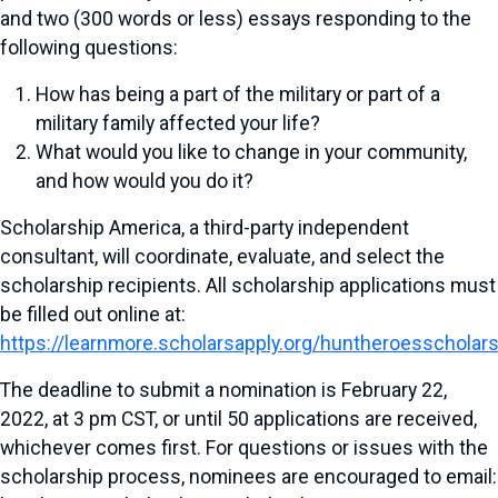
and two (300 words or less) essays responding to the
following questions:
How has being a part of the military or part of a
military family affected your life?
What would you like to change in your community,
and how would you do it?
Scholarship America, a third-party independent
consultant, will coordinate, evaluate, and select the
scholarship recipients. All scholarship applications must
be filled out online at:
https://learnmore.scholarsapply.org/huntheroesscholar
The deadline to submit a nomination is February 22,
2022, at 3 pm CST, or until 50 applications are received,
whichever comes first. For questions or issues with the
scholarship process, nominees are encouraged to email: