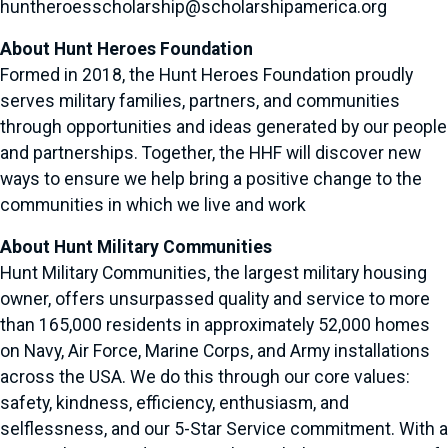
huntheroesscholarship@scholarshipamerica.org
About Hunt Heroes Foundation
Formed in 2018, the Hunt Heroes Foundation proudly
serves military families, partners, and communities
through opportunities and ideas generated by our people
and partnerships. Together, the HHF will discover new
ways to ensure we help bring a positive change to the
communities in which we live and work
About Hunt Military Communities
Hunt Military Communities, the largest military housing
owner, offers unsurpassed quality and service to more
than 165,000 residents in approximately 52,000 homes
on Navy, Air Force, Marine Corps, and Army installations
across the USA. We do this through our core values:
safety, kindness, efficiency, enthusiasm, and
selflessness, and our 5-Star Service commitment. With a