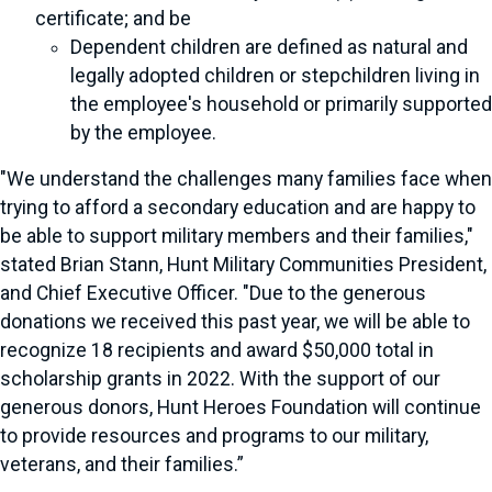
certificate; and be
Dependent children are defined as natural and
legally adopted children or stepchildren living in
the employee's household or primarily supported
by the employee.
"We understand the challenges many families face when
trying to afford a secondary education and are happy to
be able to support military members and their families,"
stated Brian Stann, Hunt Military Communities President,
and Chief Executive Officer. "Due to the generous
donations we received this past year, we will be able to
recognize 18 recipients and award $50,000 total in
scholarship grants in 2022. With the support of our
generous donors, Hunt Heroes Foundation will continue
to provide resources and programs to our military,
veterans, and their families.”