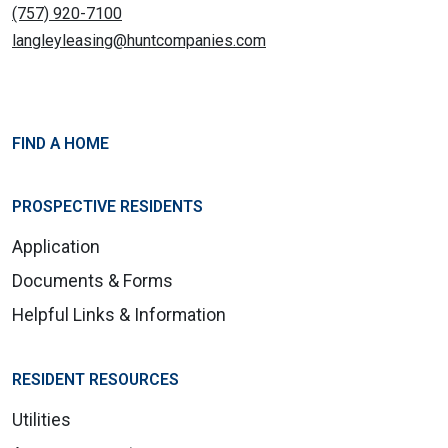
(757) 920-7100
langleyleasing@huntcompanies.com
FIND A HOME
PROSPECTIVE RESIDENTS
Application
Documents & Forms
Helpful Links & Information
RESIDENT RESOURCES
Utilities