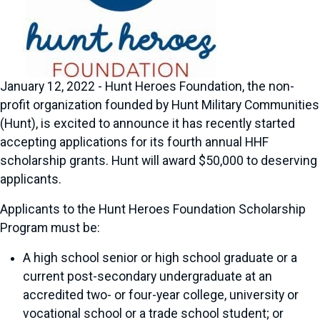
January 12, 2022 - Hunt Heroes Foundation, the non-
profit organization founded by Hunt Military Communities
(Hunt), is excited to announce it has recently started
accepting applications for its fourth annual HHF
scholarship grants. Hunt will award $50,000 to deserving
applicants.
Applicants to the Hunt Heroes Foundation Scholarship
Program must be:
A high school senior or high school graduate or a
current post-secondary undergraduate at an
accredited two- or four-year college, university or
vocational school or a trade school student; or