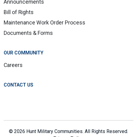
Announcements
Bill of Rights
Maintenance Work Order Process
Documents & Forms
OUR COMMUNITY
Careers
CONTACT US
© 2026 Hunt Military Communities. All Rights Reserved.