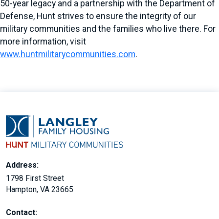
50-year legacy and a partnership with the Department of
Defense, Hunt strives to ensure the integrity of our
military communities and the families who live there. For
more information, visit
www.huntmilitarycommunities.com
.
Address:
1798 First Street
Hampton, VA 23665
Contact: