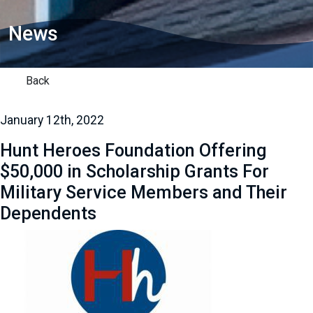
News
Back
January 12th, 2022
Hunt Heroes Foundation Offering
$50,000 in Scholarship Grants For
Military Service Members and Their
Dependents