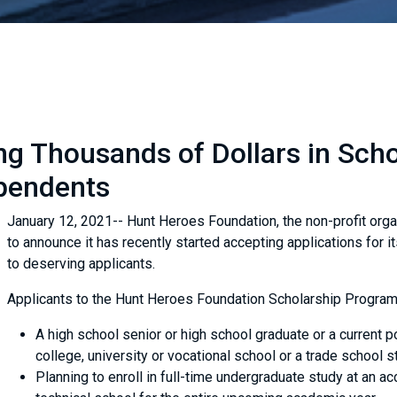
g Thousands of Dollars in Schol
pendents
January 12, 2021-- Hunt Heroes Foundation, the non-profit orga
to announce it has recently started accepting applications for i
to deserving applicants.
Applicants to the Hunt Heroes Foundation Scholarship Program
A high school senior or high school graduate or a current 
college, university or vocational school or a trade school s
Planning to enroll in full-time undergraduate study at an ac