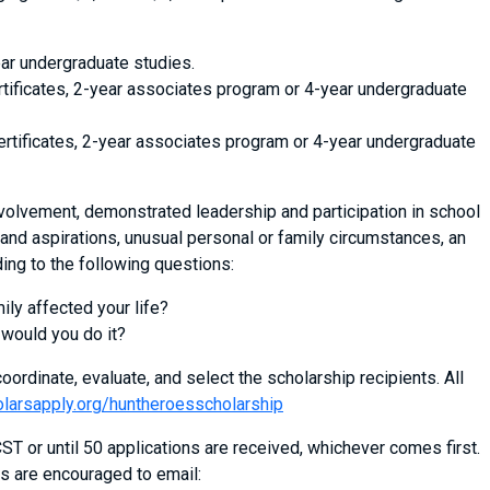
ar undergraduate studies.
rtificates, 2-year associates program or 4-year undergraduate
ertificates, 2-year associates program or 4-year undergraduate
volvement, demonstrated leadership and participation in school
and aspirations, unusual personal or family circumstances, an
ing to the following questions:
mily affected your life?
 would you do it?
oordinate, evaluate, and select the scholarship recipients. All
olarsapply.org/huntheroesscholarship
T or until 50 applications are received, whichever comes first.
s are encouraged to email: