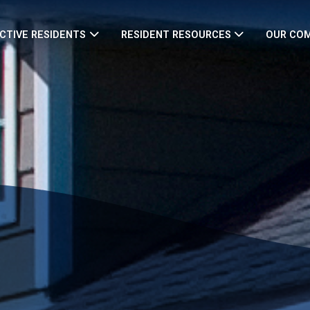
CTIVE RESIDENTS
RESIDENT RESOURCES
OUR CO