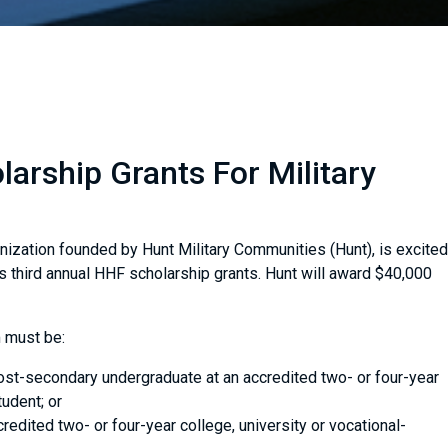
arship Grants For Military
nization founded by Hunt Military Communities (Hunt), is excited
ts third annual HHF scholarship grants. Hunt will award $40,000
 must be:
post-secondary undergraduate at an accredited two- or four-year
tudent; or
credited two- or four-year college, university or vocational-