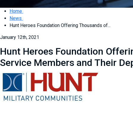
Home
News
Hunt Heroes Foundation Offering Thousands of...
January 12th, 2021
Hunt Heroes Foundation Offerin
Service Members and Their De