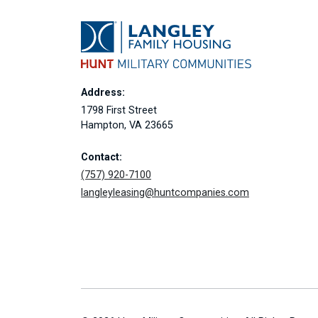
Address:
1798 First Street
Hampton, VA 23665
Contact:
(757) 920-7100
langleyleasing@huntcompanies.com