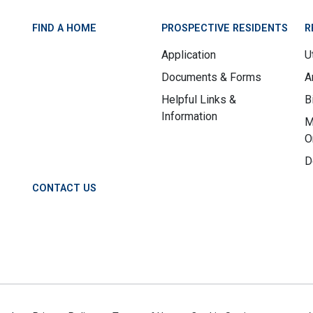
FIND A HOME
PROSPECTIVE RESIDENTS
R
Application
Ut
Documents & Forms
A
Helpful Links &
B
Information
M
O
D
CONTACT US