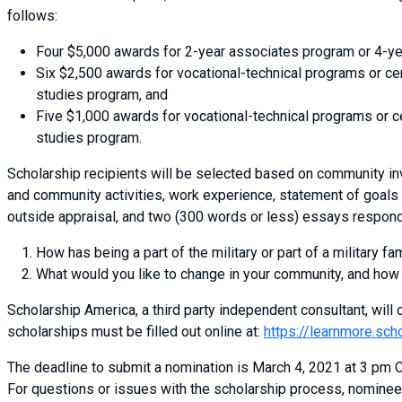
follows:
Four $5,000 awards for 2-year associates program or 4-ye
Six $2,500 awards for vocational-technical programs or ce
studies program, and
Five $1,000 awards for vocational-technical programs or c
studies program.
Scholarship recipients will be selected based on community in
and community activities, work experience, statement of goals 
outside appraisal, and two (300 words or less) essays respond
How has being a part of the military or part of a military fa
What would you like to change in your community, and how
Scholarship America, a third party independent consultant, will c
scholarships must be filled out online at:
https://learnmore.sch
The deadline to submit a nomination is March 4, 2021 at 3 pm CS
For questions or issues with the scholarship process, nominee