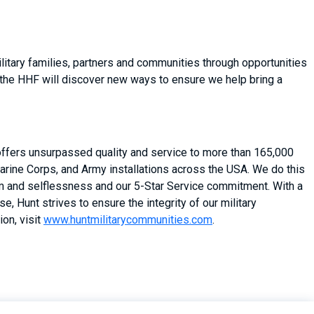
itary families, partners and communities through opportunities
 the HHF will discover new ways to ensure we help bring a
 offers unsurpassed quality and service to more than 165,000
arine Corps, and Army installations across the USA. We do this
asm and selflessness and our 5-Star Service commitment. With a
, Hunt strives to ensure the integrity of our military
on, visit
www.huntmilitarycommunities.com
.