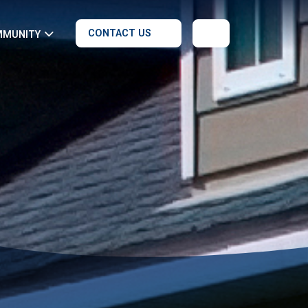
CONTACT US
MMUNITY