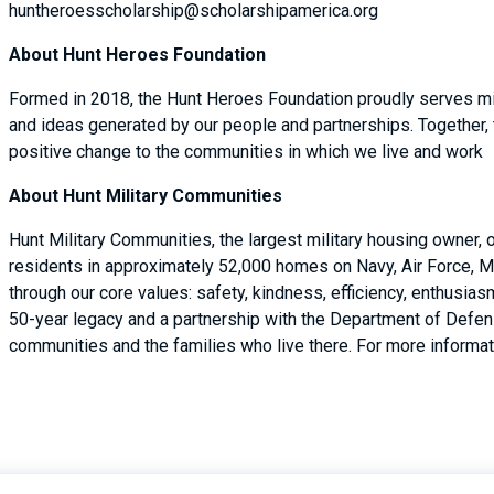
huntheroesscholarship@scholarshipamerica.org
About Hunt Heroes Foundation
Formed in 2018, the Hunt Heroes Foundation proudly serves mil
and ideas generated by our people and partnerships. Together,
positive change to the communities in which we live and work
About Hunt Military Communities
Hunt Military Communities, the largest military housing owner,
residents in approximately 52,000 homes on Navy, Air Force, M
through our core values: safety, kindness, efficiency, enthusi
50-year legacy and a partnership with the Department of Defense
communities and the families who live there. For more informati