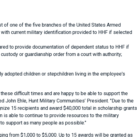
t of one of the five branches of the United States Armed
with current military identification provided to HHF if selected
ared to provide documentation of dependent status to HHF if
b) custody or guardianship order from a court with authority;
opted children or stepchildren living in the employee's
hese difficult times and are happy to be able to support the
ed John Ehle, Hunt Military Communities’ President. "Due to the
nize 15 recipients and award $40,000 total in scholarship grants
 is able to continue to provide resources to the military
 to support as many people as possible."
anging from $1,000 to $5,000. Up to 15 awards will be granted as