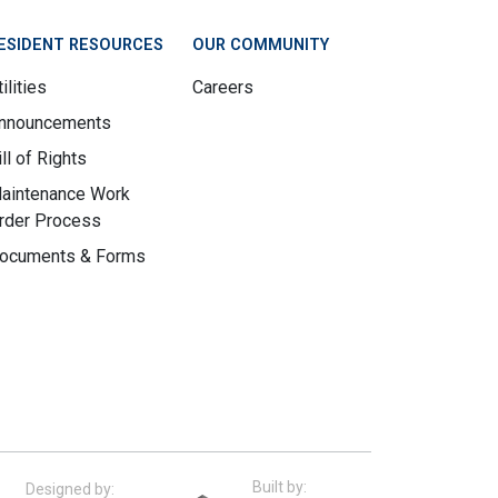
ESIDENT RESOURCES
OUR COMMUNITY
ilities
Careers
nnouncements
ill of Rights
aintenance Work
rder Process
ocuments & Forms
Built by:
Designed by: