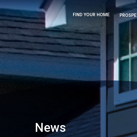
FIND YOUR HOME
PROSPE
News