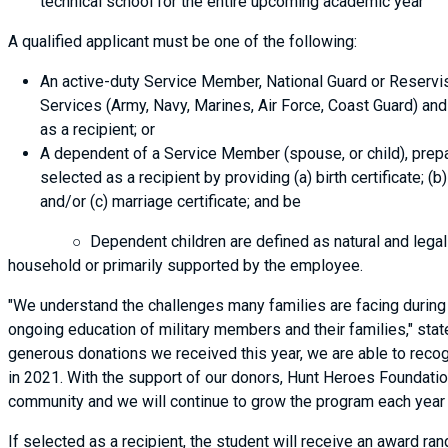
technical school for the entire upcoming academic year
A qualified applicant must be one of the following:
An active-duty Service Member, National Guard or Reservis
Services (Army, Navy, Marines, Air Force, Coast Guard) and 
as a recipient; or
A dependent of a Service Member (spouse, or child), prep
selected as a recipient by providing (a) birth certificate; (
and/or (c) marriage certificate; and be
○ Dependent children are defined as natural and legally ad
household or primarily supported by the employee.
"We understand the challenges many families are facing during t
ongoing education of military members and their families," stat
generous donations we received this year, we are able to recog
in 2021. With the support of our donors, Hunt Heroes Foundation
community and we will continue to grow the program each year
If selected as a recipient, the student will receive an award r