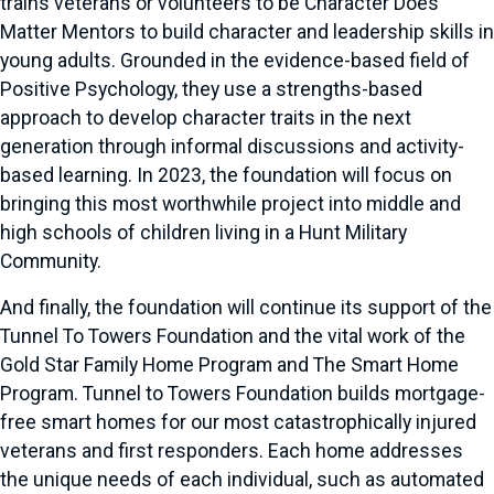
trains veterans or volunteers to be Character Does
Matter Mentors to build character and leadership skills in
young adults. Grounded in the evidence-based field of
Positive Psychology, they use a strengths-based
approach to develop character traits in the next
generation through informal discussions and activity-
based learning. In 2023, the foundation will focus on
bringing this most worthwhile project into middle and
high schools of children living in a Hunt Military
Community.
And finally, the foundation will continue its support of the
Tunnel To Towers Foundation and the vital work of the
Gold Star Family Home Program and The Smart Home
Program. Tunnel to Towers Foundation builds mortgage-
free smart homes for our most catastrophically injured
veterans and first responders. Each home addresses
the unique needs of each individual, such as automated