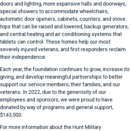
doors and lighting, more expansive halls and doorways,
special showers to accommodate wheelchairs,
automatic door openers, cabinets, counters, and stove
tops that can be raised and lowered, backup generators,
and central heating and air conditioning systems that
tablets can control. These homes help our most
severely injured veterans, and first responders reclaim
their independence.
Each year, the foundation continues to grow, increase its
giving, and develop meaningful partnerships to better
support our service members, their families, and our
veterans. In 2022, due to the generosity of our
employees and sponsors, we were proud to have
donated by way of programs and general support,
$143,500.
For more information about the Hunt Military