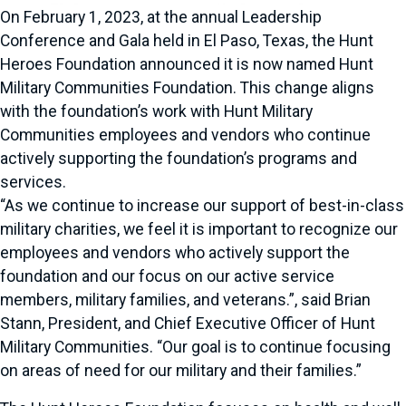
On February 1, 2023, at the annual Leadership
Conference and Gala held in El Paso, Texas, the Hunt
Heroes Foundation announced it is now named Hunt
Military Communities Foundation. This change aligns
with the foundation’s work with Hunt Military
Communities employees and vendors who continue
actively supporting the foundation’s programs and
services.
“As we continue to increase our support of best-in-class
military charities, we feel it is important to recognize our
employees and vendors who actively support the
foundation and our focus on our active service
members, military families, and veterans.”, said Brian
Stann, President, and Chief Executive Officer of Hunt
Military Communities. “Our goal is to continue focusing
on areas of need for our military and their families.”