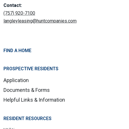
Contact:
(757) 920-7100
langleyleasing@huntcompanies.com
FIND A HOME
PROSPECTIVE RESIDENTS
Application
Documents & Forms
Helpful Links & Information
RESIDENT RESOURCES