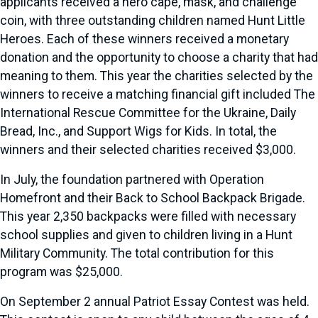
applicants received a hero cape, mask, and challenge
coin, with three outstanding children named Hunt Little
Heroes. Each of these winners received a monetary
donation and the opportunity to choose a charity that had
meaning to them. This year the charities selected by the
winners to receive a matching financial gift included The
International Rescue Committee for the Ukraine, Daily
Bread, Inc., and Support Wigs for Kids. In total, the
winners and their selected charities received $3,000.
In July, the foundation partnered with Operation
Homefront and their Back to School Backpack Brigade.
This year 2,350 backpacks were filled with necessary
school supplies and given to children living in a Hunt
Military Community. The total contribution for this
program was $25,000.
On September 2 annual Patriot Essay Contest was held.