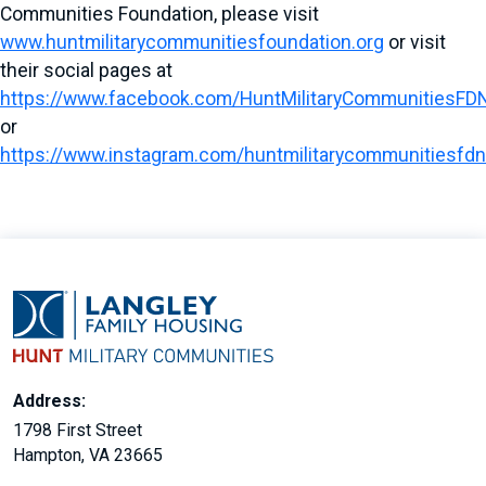
Communities Foundation, please visit
www.huntmilitarycommunitiesfoundation.org
or visit
their social pages at
https://www.facebook.com/HuntMilitaryCommunitiesFD
or
https://www.instagram.com/huntmilitarycommunitiesfdn
Address:
1798 First Street
Hampton, VA 23665