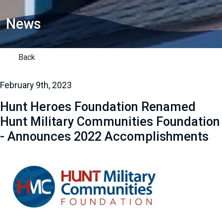
News
Back
February 9th, 2023
Hunt Heroes Foundation Renamed
Hunt Military Communities Foundation
- Announces 2022 Accomplishments