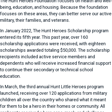
The Hunt Heroes Foundation focuses on health and well-
being, education, and housing. Because the foundation
focuses on these areas, they can better serve our active
military, their families, and veterans.
In January 2022, The Hunt Heroes Scholarship program
entered its fifth year. This past year, over 160
scholarship applications were received, with eighteen
scholarships awarded totaling $50,000. The scholarship
recipients included active service members and
dependents who will receive increased financial support
to continue their secondary or technical school
education.
In March, the third annual Hunt Little Heroes program
launched, receiving over 120 applications from military
children all over the country who shared what it meant
for them to be a hero in their homes or community. All