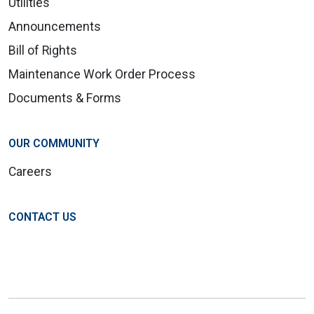
Utilities
Announcements
Bill of Rights
Maintenance Work Order Process
Documents & Forms
OUR COMMUNITY
Careers
CONTACT US