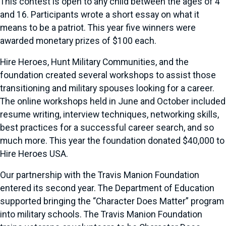
This contest is open to any child between the ages of 4
and 16. Participants wrote a short essay on what it
means to be a patriot. This year five winners were
awarded monetary prizes of $100 each.
Hire Heroes, Hunt Military Communities, and the
foundation created several workshops to assist those
transitioning and military spouses looking for a career.
The online workshops held in June and October included
resume writing, interview techniques, networking skills,
best practices for a successful career search, and so
much more. This year the foundation donated $40,000 to
Hire Heroes USA.
Our partnership with the Travis Manion Foundation
entered its second year. The Department of Education
supported bringing the “Character Does Matter” program
into military schools. The Travis Manion Foundation