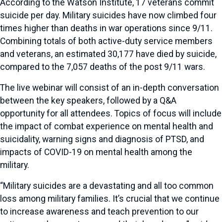
According to the Watson Institute, 17 veterans commit
suicide per day. Military suicides have now climbed four
times higher than deaths in war operations since 9/11.
Combining totals of both active-duty service members
and veterans, an estimated 30,177 have died by suicide,
compared to the 7,057 deaths of the post 9/11 wars.
The live webinar will consist of an in-depth conversation
between the key speakers, followed by a Q&A
opportunity for all attendees. Topics of focus will include
the impact of combat experience on mental health and
suicidality, warning signs and diagnosis of PTSD, and
impacts of COVID-19 on mental health among the
military.
“Military suicides are a devastating and all too common
loss among military families. It’s crucial that we continue
to increase awareness and teach prevention to our