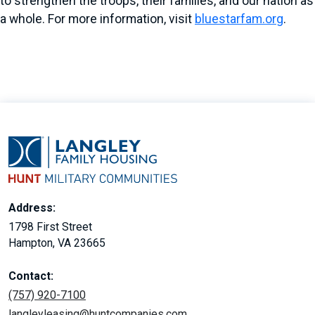
to strengthen the troops, their families, and our nation as
a whole. For more information, visit
bluestarfam.org
.
Address:
1798 First Street
Hampton, VA 23665
Contact:
(757) 920-7100
langleyleasing@huntcompanies.com