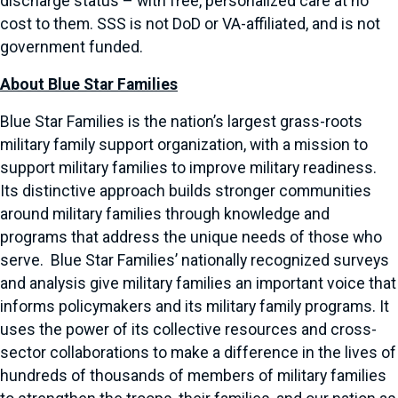
discharge status – with free, personalized care at no
cost to them. SSS is not DoD or VA-affiliated, and is not
government funded.
About Blue Star Families
Blue Star Families is the nation’s largest grass-roots
military family support organization, with a mission to
support military families to improve military readiness.
Its distinctive approach builds stronger communities
around military families through knowledge and
programs that address the unique needs of those who
serve. Blue Star Families’ nationally recognized surveys
and analysis give military families an important voice that
informs policymakers and its military family programs. It
uses the power of its collective resources and cross-
sector collaborations to make a difference in the lives of
hundreds of thousands of members of military families