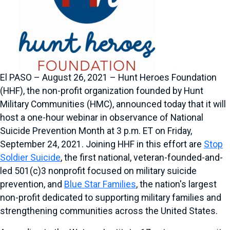
El PASO – August 26, 2021 – Hunt Heroes Foundation
(HHF), the non-profit organization founded by Hunt
Military Communities (HMC), announced today that it will
host a one-hour webinar in observance of National
Suicide Prevention Month at 3 p.m. ET on Friday,
September 24, 2021. Joining HHF in this effort are
Stop
Soldier Suicide
, the first national, veteran-founded-and-
led 501(c)3 nonprofit focused on military suicide
prevention, and
Blue Star Families
, the nation's largest
non-profit dedicated to supporting military families and
strengthening communities across the United States.