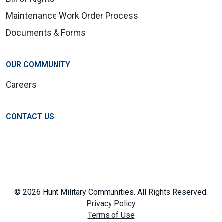
Maintenance Work Order Process
Documents & Forms
OUR COMMUNITY
Careers
CONTACT US
© 2026 Hunt Military Communities. All Rights Reserved.
Privacy Policy
Terms of Use