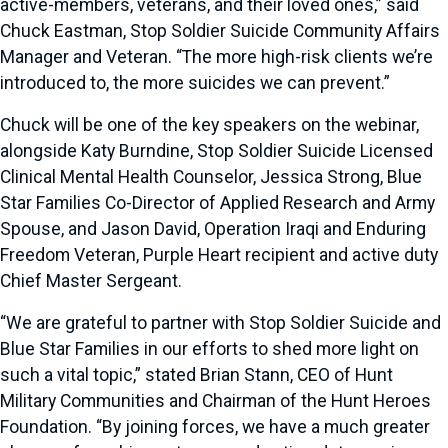
active-members, veterans, and their loved ones,” said
Chuck Eastman, Stop Soldier Suicide Community Affairs
Manager and Veteran. “The more high-risk clients we’re
introduced to, the more suicides we can prevent.”
Chuck will be one of the key speakers on the webinar,
alongside Katy Burndine, Stop Soldier Suicide Licensed
Clinical Mental Health Counselor, Jessica Strong, Blue
Star Families Co-Director of Applied Research and Army
Spouse, and Jason David, Operation Iraqi and Enduring
Freedom Veteran, Purple Heart recipient and active duty
Chief Master Sergeant.
“We are grateful to partner with Stop Soldier Suicide and
Blue Star Families in our efforts to shed more light on
such a vital topic,” stated Brian Stann, CEO of Hunt
Military Communities and Chairman of the Hunt Heroes
Foundation. “By joining forces, we have a much greater