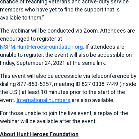
chance of reaching veterans and active-duty service
members who have yet to find the support that is
available to them.”
The webinar will be conducted via Zoom. Attendees are
encouraged to register at
NSPM.HuntHeroesFoundation.org
. If attendees are
unable to register, the event will also be accessible on
Friday, September 24, 2021 at the same link.
This event will also be accessible via teleconference by
dialing 877-853-5257, meeting ID 827 0338 7449 (inside
the U.S.) at least 10 minutes prior to the start of the
event.
International numbers
are also available.
For those unable to join the live event, a replay of the
webinar will be available after the event.
About Hunt Heroes Foundation