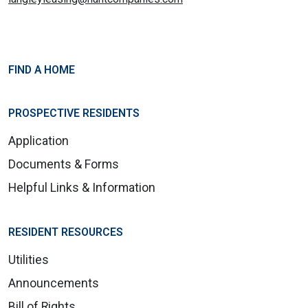
FIND A HOME
PROSPECTIVE RESIDENTS
Application
Documents & Forms
Helpful Links & Information
RESIDENT RESOURCES
Utilities
Announcements
Bill of Rights