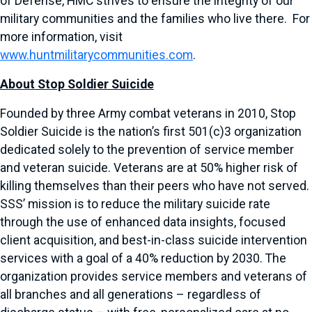
of Defense, HMC strives to ensure the integrity of our
military communities and the families who live there. For
more information, visit
www.huntmilitarycommunities.com
.
About Stop Soldier Suicide
Founded by three Army combat veterans in 2010, Stop
Soldier Suicide is the nation’s first 501(c)3 organization
dedicated solely to the prevention of service member
and veteran suicide. Veterans are at 50% higher risk of
killing themselves than their peers who have not served.
SSS’ mission is to reduce the military suicide rate
through the use of enhanced data insights, focused
client acquisition, and best-in-class suicide intervention
services with a goal of a 40% reduction by 2030. The
organization provides service members and veterans of
all branches and all generations – regardless of