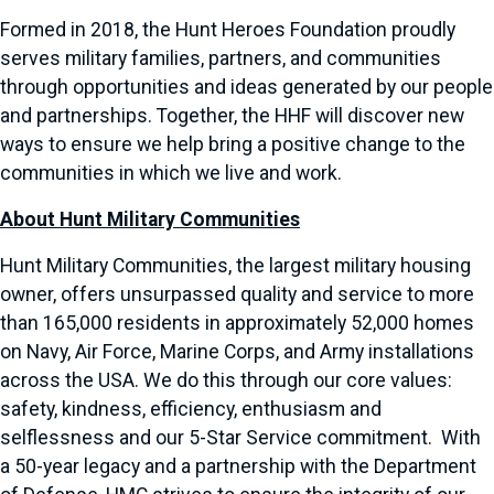
Formed in 2018, the Hunt Heroes Foundation proudly
serves military families, partners, and communities
through opportunities and ideas generated by our people
and partnerships. Together, the HHF will discover new
ways to ensure we help bring a positive change to the
communities in which we live and work.
About Hunt Military Communities
Hunt Military Communities, the largest military housing
owner, offers unsurpassed quality and service to more
than 165,000 residents in approximately 52,000 homes
on Navy, Air Force, Marine Corps, and Army installations
across the USA. We do this through our core values:
safety, kindness, efficiency, enthusiasm and
selflessness and our 5-Star Service commitment. With
a 50-year legacy and a partnership with the Department