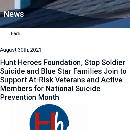
News
Back
August 30th, 2021
Hunt Heroes Foundation, Stop Soldier
Suicide and Blue Star Families Join to
Support At-Risk Veterans and Active
Members for National Suicide
Prevention Month