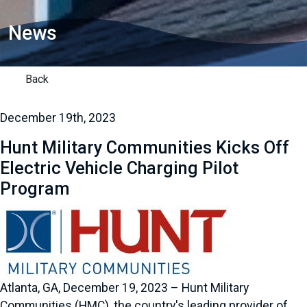
News
Back
December 19th, 2023
Hunt Military Communities Kicks Off
Electric Vehicle Charging Pilot
Program
Atlanta, GA, December 19, 2023 – Hunt Military
Communities (HMC), the country's leading provider of