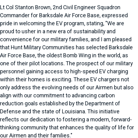
Lt Col Stanton Brown, 2nd Civil Engineer Squadron
Commander for Barksdale Air Force Base, expressed
pride in welcoming the EV program, stating, "We are
proud to usher in a new era of sustainability and
convenience for our military families, and I am pleased
that Hunt Military Communities has selected Barksdale
Air Force Base, the oldest Bomb Wing in the world, as
one of their pilot locations. The prospect of our military
personnel gaining access to high-speed EV charging
within their homes is exciting. These EV chargers not
only address the evolving needs of our Airmen but also
align with our commitment to advancing carbon
reduction goals established by the Department of
Defense and the state of Louisiana. This initiative
reflects our dedication to fostering a modern, forward-
thinking community that enhances the quality of life for
our Airmen and their families."