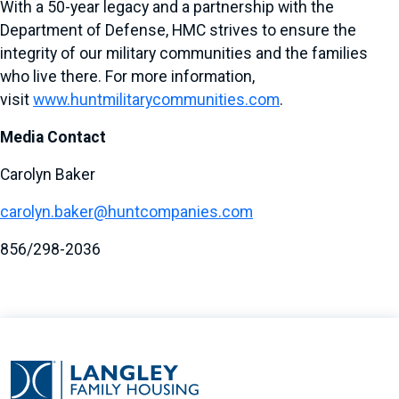
With a 50-year legacy and a partnership with the
Department of Defense, HMC strives to ensure the
integrity of our military communities and the families
who live there. For more information,
visit
www.huntmilitarycommunities.com
.
Media Contact
Carolyn Baker
carolyn.baker@huntcompanies.com
856/298-2036