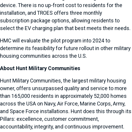
device. There is no up-front cost to residents for the
installation, and TROES offers three monthly
subscription package options, allowing residents to
select the EV charging plan that best meets their needs.
HMC will evaluate the pilot program into 2024 to
determine its feasibility for future rollout in other military
housing communities across the U.S.
About Hunt Military Communities
Hunt Military Communities, the largest military housing
owner, offers unsurpassed quality and service to more
than 165,000 residents in approximately 52,000 homes
across the USA on Navy, Air Force, Marine Corps, Army,
and Space Force installations. Hunt does this through its
Pillars: excellence, customer commitment,
accountability, integrity, and continuous improvement.