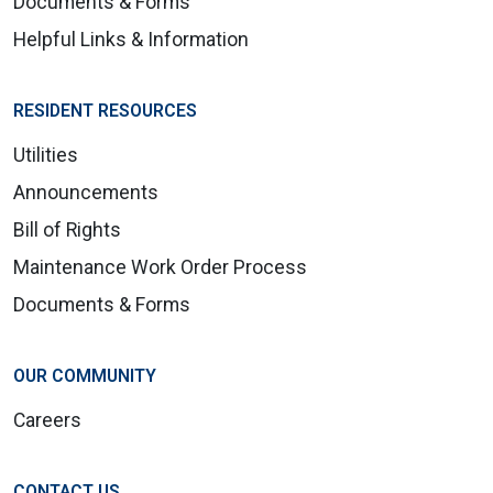
Documents & Forms
Helpful Links & Information
RESIDENT RESOURCES
Utilities
Announcements
Bill of Rights
Maintenance Work Order Process
Documents & Forms
OUR COMMUNITY
Careers
CONTACT US