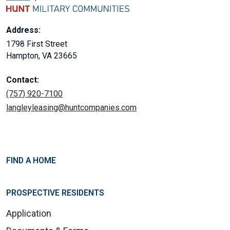
Address:
1798 First Street
Hampton, VA 23665
Contact:
(757) 920-7100
langleyleasing@huntcompanies.com
FIND A HOME
PROSPECTIVE RESIDENTS
Application