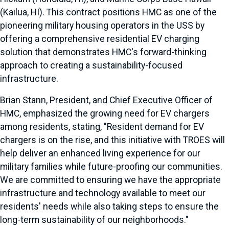
(Kailua, HI). This contract positions HMC as one of the
pioneering military housing operators in the USS by
offering a comprehensive residential EV charging
solution that demonstrates HMC's forward-thinking
approach to creating a sustainability-focused
infrastructure.
Brian Stann, President, and Chief Executive Officer of
HMC, emphasized the growing need for EV chargers
among residents, stating, "Resident demand for EV
chargers is on the rise, and this initiative with TROES will
help deliver an enhanced living experience for our
military families while future-proofing our communities.
We are committed to ensuring we have the appropriate
infrastructure and technology available to meet our
residents' needs while also taking steps to ensure the
long-term sustainability of our neighborhoods."