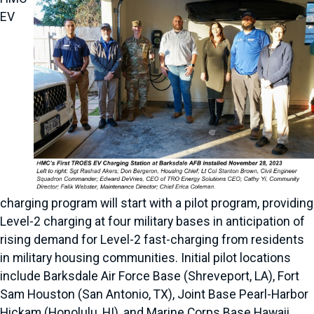
EV
charging program will start with a pilot program, providing
Level-2 charging at four military bases in anticipation of
rising demand for Level-2 fast-charging from residents
in military housing communities. Initial pilot locations
include Barksdale Air Force Base (Shreveport, LA), Fort
Sam Houston (San Antonio, TX), Joint Base Pearl-Harbor
Hickam (Honolulu, HI), and Marine Corps Base Hawaii