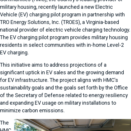
military housing, recently launched a new Electric
Vehicle (EV) charging pilot program in partnership with
TRO Energy Solutions, Inc. (TROES), a Virginia-based
national provider of electric vehicle charging technology.
The EV charging pilot program provides military housing
residents in select communities with in-home Level-2
EV charging.
This initiative aims to address projections of a
significant uptick in EV sales and the growing demand
for EV infrastructure. The project aligns with HMC's
sustainability goals and the goals set forth by the Office
of the Secretary of Defense related to energy resiliency
and expanding EV usage on military installations to
minimize carbon emissions.
The
HMC