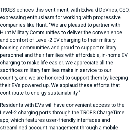
TROES echoes this sentiment, with Edward DeVries, CEO,
expressing enthusiasm for working with progressive
companies like Hunt. "We are pleased to partner with
Hunt Military Communities to deliver the convenience
and comfort of Level-2 EV charging to their military
housing communities and proud to support military
personnel and their families with affordable, in-home EV
charging to make life easier. We appreciate all the
sacrifices military families make in service to our
country, and we are honored to support them by keeping
their EVs powered up. We applaud these efforts that
contribute to energy sustainability."
Residents with EVs will have convenient access to the
Level-2 charging ports through the TROES ChargeTime
app, which features user-friendly interfaces and
streamlined account management through a mobile