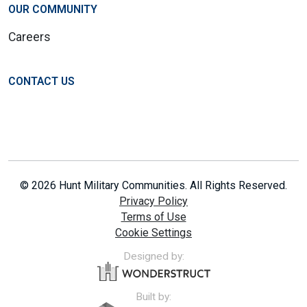
OUR COMMUNITY
Careers
CONTACT US
© 2026 Hunt Military Communities. All Rights Reserved.
Privacy Policy
Terms of Use
Cookie Settings
Designed by:
Built by: