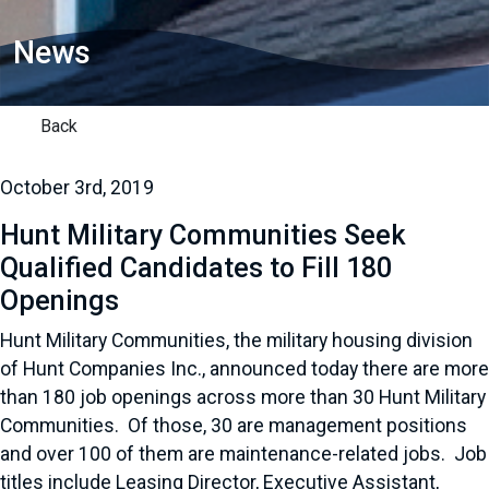
News
Back
October 3rd, 2019
Hunt Military Communities Seek
Qualified Candidates to Fill 180
Openings
Hunt Military Communities, the military housing division
of Hunt Companies Inc., announced today there are more
than 180 job openings across more than 30 Hunt Military
Communities. Of those, 30 are management positions
and over 100 of them are maintenance-related jobs. Job
titles include Leasing Director, Executive Assistant,