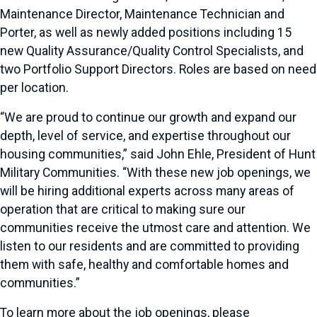
Maintenance Director, Maintenance Technician and
Porter, as well as newly added positions including 15
new Quality Assurance/Quality Control Specialists, and
two Portfolio Support Directors. Roles are based on need
per location.
“We are proud to continue our growth and expand our
depth, level of service, and expertise throughout our
housing communities,” said John Ehle, President of Hunt
Military Communities. “With these new job openings, we
will be hiring additional experts across many areas of
operation that are critical to making sure our
communities receive the utmost care and attention. We
listen to our residents and are committed to providing
them with safe, healthy and comfortable homes and
communities.”
To learn more about the job openings, please