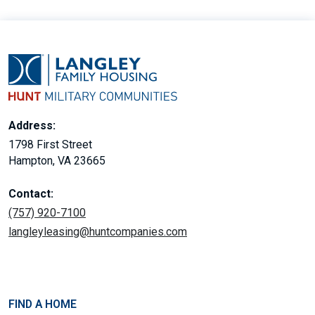
Address:
1798 First Street
Hampton, VA 23665
Contact:
(757) 920-7100
langleyleasing@huntcompanies.com
FIND A HOME