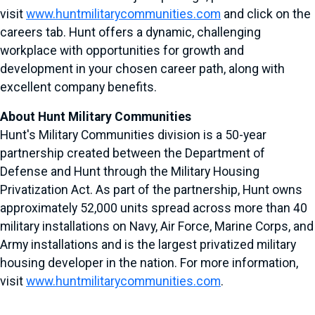
visit
www.huntmilitarycommunities.com
and click on the
careers tab. Hunt offers a dynamic, challenging
workplace with opportunities for growth and
development in your chosen career path, along with
excellent company benefits.
About Hunt Military Communities
Hunt's Military Communities division is a 50-year
partnership created between the Department of
Defense and Hunt through the Military Housing
Privatization Act. As part of the partnership, Hunt owns
approximately 52,000 units spread across more than 40
military installations on Navy, Air Force, Marine Corps, and
Army installations and is the largest privatized military
housing developer in the nation. For more information,
visit
www.huntmilitarycommunities.com
.