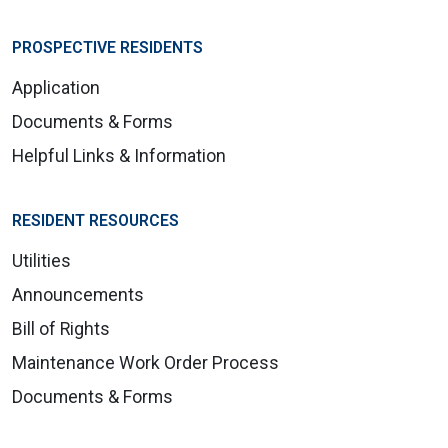
PROSPECTIVE RESIDENTS
Application
Documents & Forms
Helpful Links & Information
RESIDENT RESOURCES
Utilities
Announcements
Bill of Rights
Maintenance Work Order Process
Documents & Forms